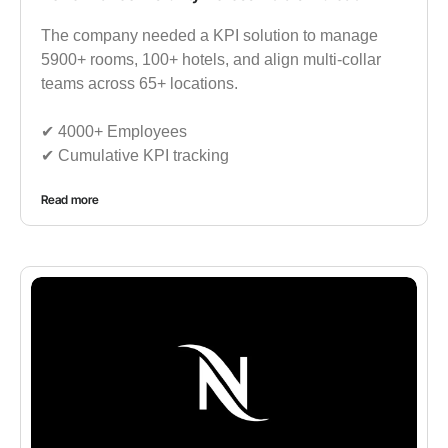
The company needed a KPI solution to manage
5900+ rooms, 100+ hotels, and align multi-collar
teams across 65+ locations.
✔︎ 4000+ Employees
✔︎ Cumulative KPI tracking
Read more