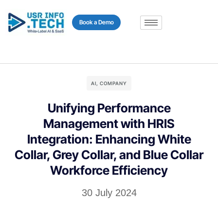
content
Book a Demo
AI
,
COMPANY
Unifying Performance
Management with HRIS
Integration: Enhancing White
Collar, Grey Collar, and Blue Collar
Workforce Efficiency
30 July 2024