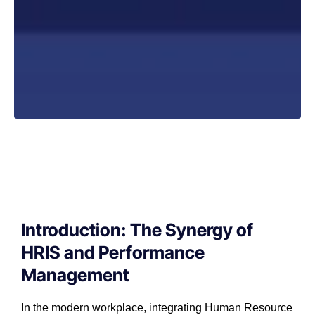
Introduction: The Synergy of
HRIS and Performance
Management
In the modern workplace, integrating Human Resource