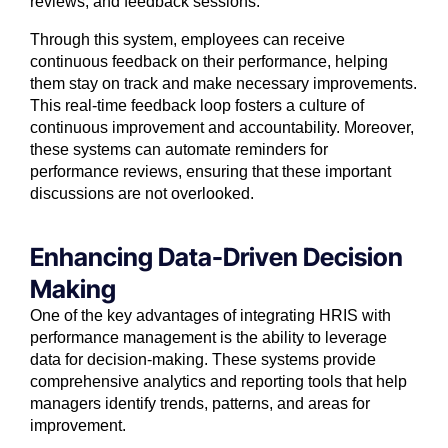
reviews, and feedback sessions.
Through this system, employees can receive
continuous feedback on their performance, helping
them stay on track and make necessary improvements.
This real-time feedback loop fosters a culture of
continuous improvement and accountability. Moreover,
these systems can automate reminders for
performance reviews, ensuring that these important
discussions are not overlooked.
Enhancing Data-Driven Decision
Making
One of the key advantages of integrating HRIS with
performance management is the ability to leverage
data for decision-making. These systems provide
comprehensive analytics and reporting tools that help
managers identify trends, patterns, and areas for
improvement.