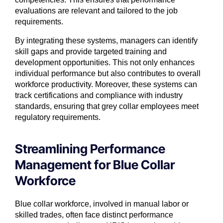
evaluations are relevant and tailored to the job
requirements.
By integrating these systems, managers can identify
skill gaps and provide targeted training and
development opportunities. This not only enhances
individual performance but also contributes to overall
workforce productivity. Moreover, these systems can
track certifications and compliance with industry
standards, ensuring that grey collar employees meet
regulatory requirements.
Streamlining Performance
Management for Blue Collar
Workforce
Blue collar workforce, involved in manual labor or
skilled trades, often face distinct performance