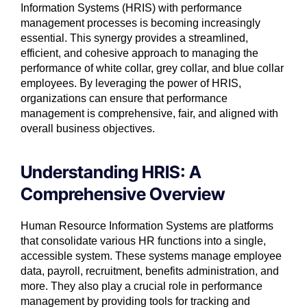
Information Systems (HRIS) with performance
management processes is becoming increasingly
essential. This synergy provides a streamlined,
efficient, and cohesive approach to managing the
performance of white collar, grey collar, and blue collar
employees. By leveraging the power of HRIS,
organizations can ensure that performance
management is comprehensive, fair, and aligned with
overall business objectives.
Understanding HRIS: A
Comprehensive Overview
Human Resource Information Systems are platforms
that consolidate various HR functions into a single,
accessible system. These systems manage employee
data, payroll, recruitment, benefits administration, and
more. They also play a crucial role in performance
management by providing tools for tracking and