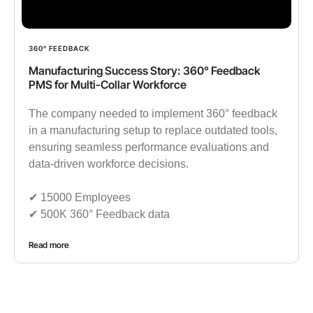
360° FEEDBACK
Manufacturing Success Story: 360° Feedback
PMS for Multi-Collar Workforce
The company needed to implement 360° feedback
in a manufacturing setup to replace outdated tools,
ensuring seamless performance evaluations and
data-driven workforce decisions.
✔︎ 15000 Employees
✔︎ 500K 360° Feedback data
Read more