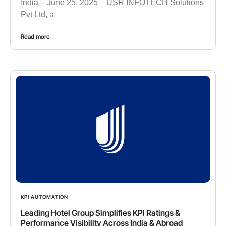
India – June 25, 2025 – USR INFOTECH Solutions
Pvt Ltd, a
Read more
KPI AUTOMATION
Leading Hotel Group Simplifies KPI Ratings &
Performance Visibility Across India & Abroad