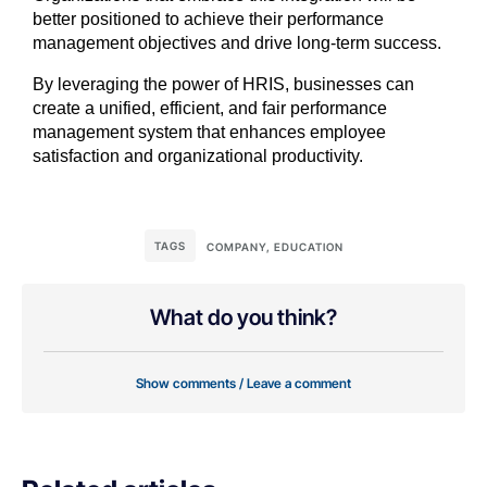
better positioned to achieve their performance
management objectives and drive long-term success.
By leveraging the power of HRIS, businesses can
create a unified, efficient, and fair performance
management system that enhances employee
satisfaction and organizational productivity.
TAGS
COMPANY
,
EDUCATION
What do you think?
Show comments / Leave a comment