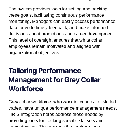
The system provides tools for setting and tracking
these goals, facilitating continuous performance
monitoring. Managers can easily access performance
data, provide timely feedback, and make informed
decisions about promotions and career development.
This level of oversight ensures that white collar
employees remain motivated and aligned with
organizational objectives.
Tailoring Performance
Management for Grey Collar
Workforce
Grey collar
workforce
, who work in technical or skilled
trades, have unique performance management needs.
HRIS integration helps address these needs by
providing tools for tracking specific skillsets and
competencies. This ensures that performance