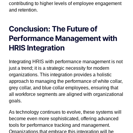
contributing to higher levels of employee engagement
and retention.
Conclusion: The Future of
Performance Management with
HRIS Integration
Integrating HRIS with performance management is not
just a trend; it is a strategic necessity for modern
organizations. This integration provides a holistic
approach to managing the performance of white collar,
grey collar, and blue collar employees, ensuring that
all workforce segments are aligned with organizational
goals.
As technology continues to evolve, these systems will
become even more sophisticated, offering advanced
tools for performance tracking and management.
Organizations that embrace this integration will be