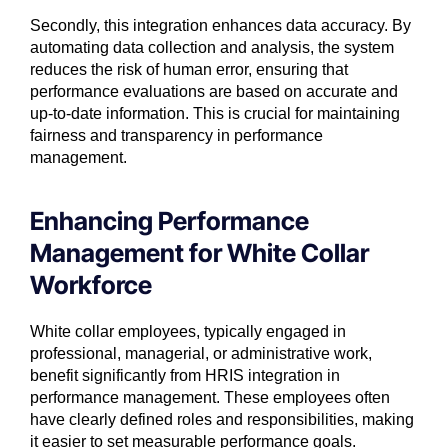
Secondly, this integration enhances data accuracy. By
automating data collection and analysis, the system
reduces the risk of human error, ensuring that
performance evaluations are based on accurate and
up-to-date information. This is crucial for maintaining
fairness and transparency in performance
management.
Enhancing Performance
Management for White Collar
Workforce
White collar employees, typically engaged in
professional, managerial, or administrative work,
benefit significantly from HRIS integration in
performance management. These employees often
have clearly defined roles and responsibilities, making
it easier to set measurable performance goals.