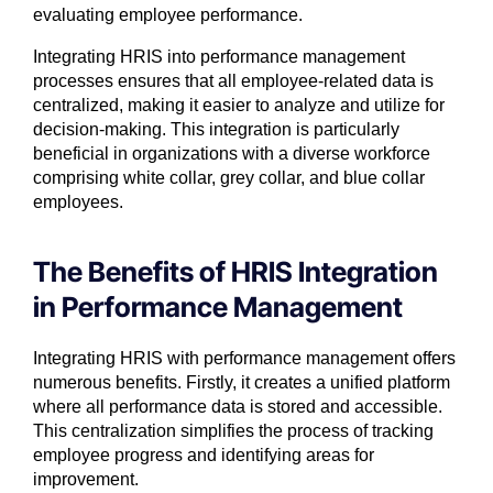
evaluating employee performance.
Integrating HRIS into performance management
processes ensures that all employee-related data is
centralized, making it easier to analyze and utilize for
decision-making. This integration is particularly
beneficial in organizations with a diverse workforce
comprising white collar, grey collar, and blue collar
employees.
The Benefits of HRIS Integration
in Performance Management
Integrating HRIS with performance management offers
numerous benefits. Firstly, it creates a unified platform
where all performance data is stored and accessible.
This centralization simplifies the process of tracking
employee progress and identifying areas for
improvement.