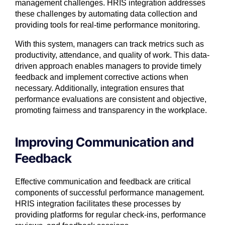
management challenges. HRIS integration addresses
these challenges by automating data collection and
providing tools for real-time performance monitoring.
With this system, managers can track metrics such as
productivity, attendance, and quality of work. This data-
driven approach enables managers to provide timely
feedback and implement corrective actions when
necessary. Additionally, integration ensures that
performance evaluations are consistent and objective,
promoting fairness and transparency in the workplace.
Improving Communication and
Feedback
Effective communication and feedback are critical
components of successful performance management.
HRIS integration facilitates these processes by
providing platforms for regular check-ins, performance