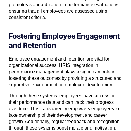
promotes standardization in performance evaluations,
ensuring that all employees are assessed using
consistent criteria.
Fostering Employee Engagement
and Retention
Employee engagement and retention are vital for
organizational success. HRIS integration in
performance management plays a significant role in
fostering these outcomes by providing a structured and
supportive environment for employee development.
Through these systems, employees have access to
their performance data and can track their progress
over time. This transparency empowers employees to
take ownership of their development and career
growth. Additionally, regular feedback and recognition
through these systems boost morale and motivation,