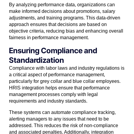
By analyzing performance data, organizations can
make informed decisions about promotions, salary
adjustments, and training programs. This data-driven
approach ensures that decisions are based on
objective criteria, reducing bias and enhancing overall
fairness in performance management.
Ensuring Compliance and
Standardization
Compliance with labor laws and industry regulations is
a critical aspect of performance management,
particularly for grey collar and blue collar employees.
HRIS integration helps ensure that performance
management processes comply with legal
requirements and industry standards.
These systems can automate compliance tracking,
alerting managers to any issues that need to be
addressed. This reduces the risk of non-compliance
and associated penalties. Additionally, integration