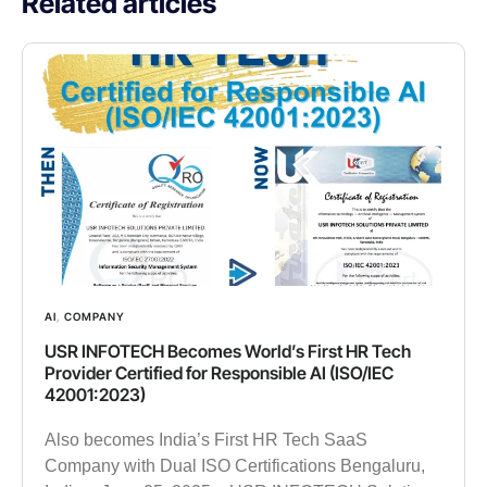
Related articles
AI
,
COMPANY
USR INFOTECH Becomes World’s First HR Tech
Provider Certified for Responsible AI (ISO/IEC
42001:2023)
Also becomes India’s First HR Tech SaaS
Company with Dual ISO Certifications Bengaluru,