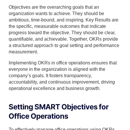
Objectives are the overarching goals that an
organization wants to achieve. They should be
ambitious, time-bound, and inspiring. Key Results are
the specific, measurable outcomes that indicate
progress toward the objective. They should be clear,
quantifiable, and achievable. Together, OKRs provide
a structured approach to goal setting and performance
measurement.
Implementing OKRs in office operations ensures that
everyone in the organization is aligned with the
company’s goals. It fosters transparency,
accountability, and continuous improvement, driving
operational excellence and business growth.
Setting SMART Objectives for
Office Operations
To effectively manage office operations using OKRs,