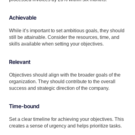
Achievable
While it’s important to set ambitious goals, they should
still be attainable. Consider the resources, time, and
skills available when setting your objectives.
Relevant
Objectives should align with the broader goals of the
organization. They should contribute to the overall
success and strategic direction of the company.
Time-bound
Set a clear timeline for achieving your objectives. This
creates a sense of urgency and helps prioritize tasks.