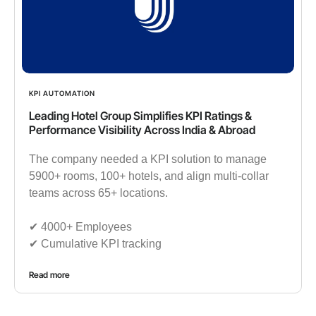
KPI AUTOMATION
Leading Hotel Group Simplifies KPI Ratings &
Performance Visibility Across India & Abroad
The company needed a KPI solution to manage
5900+ rooms, 100+ hotels, and align multi-collar
teams across 65+ locations.
✔︎ 4000+ Employees
✔︎ Cumulative KPI tracking
Read more