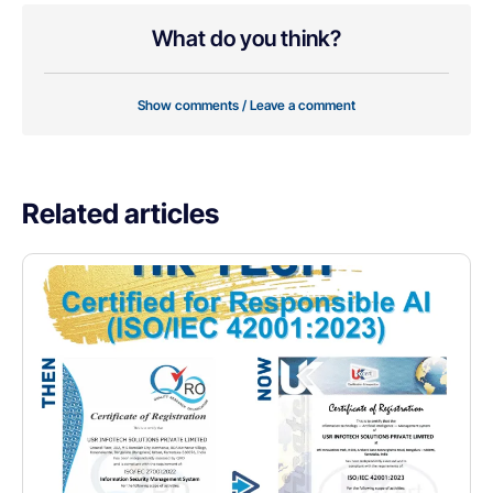
What do you think?
Show comments / Leave a comment
Related articles