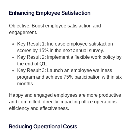
Enhancing Employee Satisfaction
Objective: Boost employee satisfaction and
engagement.
Key Result 1: Increase employee satisfaction
scores by 15% in the next annual survey.
Key Result 2: Implement a flexible work policy by
the end of Q1.
Key Result 3: Launch an employee wellness
program and achieve 75% participation within six
months.
Happy and engaged employees are more productive
and committed, directly impacting office operations
efficiency and effectiveness.
Reducing Operational Costs