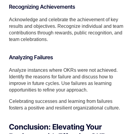
Recognizing Achievements
Acknowledge and celebrate the achievement of key
results and objectives. Recognize individual and team
contributions through rewards, public recognition, and
team celebrations.
Analyzing Failures
Analyze instances where OKRs were not achieved.
Identify the reasons for failure and discuss how to
improve in future cycles. Use failures as learning
opportunities to refine your approach.
Celebrating successes and learning from failures
fosters a positive and resilient organizational culture.
Conclusion: Elevating Your