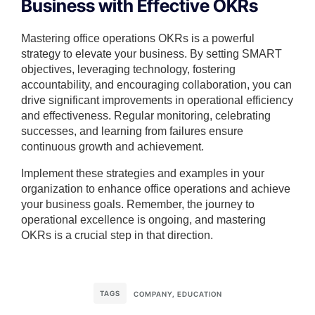
Business with Effective OKRs
Mastering office operations OKRs is a powerful
strategy to elevate your business. By setting SMART
objectives, leveraging technology, fostering
accountability, and encouraging collaboration, you can
drive significant improvements in operational efficiency
and effectiveness. Regular monitoring, celebrating
successes, and learning from failures ensure
continuous growth and achievement.
Implement these strategies and examples in your
organization to enhance office operations and achieve
your business goals. Remember, the journey to
operational excellence is ongoing, and mastering
OKRs is a crucial step in that direction.
TAGS
COMPANY
,
EDUCATION