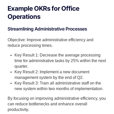
Example OKRs for Office
Operations
Streamlining Administrative Processes
Objective: Improve administrative efficiency and
reduce processing times.
Key Result 1: Decrease the average processing
time for administrative tasks by 25% within the next
quarter.
Key Result 2: Implement a new document
management system by the end of Q2.
Key Result 3: Train all administrative staff on the
new system within two months of implementation.
By focusing on improving administrative efficiency, you
can reduce bottlenecks and enhance overall
productivity.