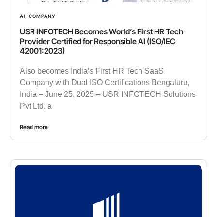
AI
,
COMPANY
USR INFOTECH Becomes World’s First HR Tech
Provider Certified for Responsible AI (ISO/IEC
42001:2023)
Also becomes India’s First HR Tech SaaS
Company with Dual ISO Certifications Bengaluru,
India – June 25, 2025 – USR INFOTECH Solutions
Pvt Ltd, a
Read more