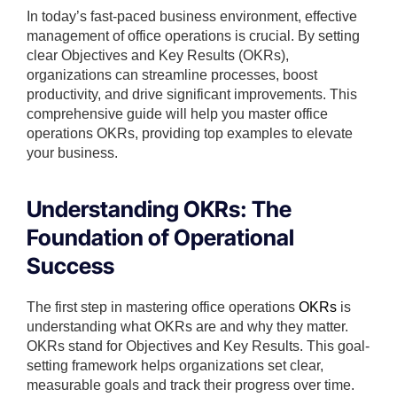
In today’s fast-paced business environment, effective
management of office operations is crucial. By setting
clear Objectives and Key Results (OKRs),
organizations can streamline processes, boost
productivity, and drive significant improvements. This
comprehensive guide will help you master office
operations OKRs, providing top examples to elevate
your business.
Understanding OKRs: The
Foundation of Operational
Success
The first step in mastering office operations
OKRs
is
understanding what OKRs are and why they matter.
OKRs stand for Objectives and Key Results. This goal-
setting framework helps organizations set clear,
measurable goals and track their progress over time.