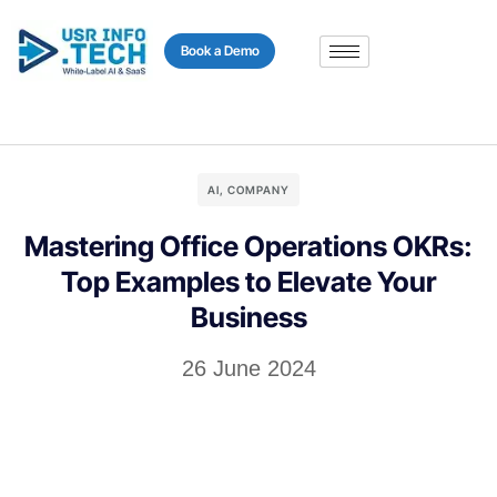
content
Book a Demo
AI
,
COMPANY
Mastering Office Operations OKRs:
Top Examples to Elevate Your
Business
26 June 2024