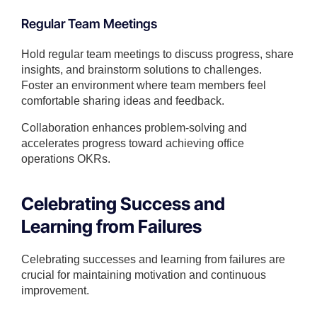
Regular Team Meetings
Hold regular team meetings to discuss progress, share
insights, and brainstorm solutions to challenges.
Foster an environment where team members feel
comfortable sharing ideas and feedback.
Collaboration enhances problem-solving and
accelerates progress toward achieving office
operations OKRs.
Celebrating Success and
Learning from Failures
Celebrating successes and learning from failures are
crucial for maintaining motivation and continuous
improvement.