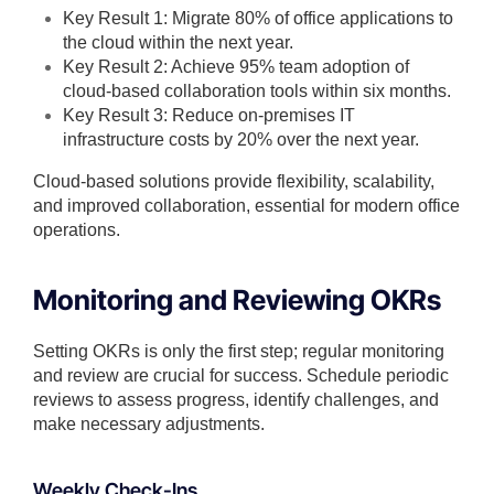
Key Result 1: Migrate 80% of office applications to
the cloud within the next year.
Key Result 2: Achieve 95% team adoption of
cloud-based collaboration tools within six months.
Key Result 3: Reduce on-premises IT
infrastructure costs by 20% over the next year.
Cloud-based solutions provide flexibility, scalability,
and improved collaboration, essential for modern office
operations.
Monitoring and Reviewing OKRs
Setting OKRs is only the first step; regular monitoring
and review are crucial for success. Schedule periodic
reviews to assess progress, identify challenges, and
make necessary adjustments.
Weekly Check-Ins