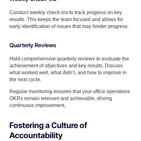
Conduct weekly check-ins to track progress on key
results. This keeps the team focused and allows for
early identification of issues that may hinder progress.
Quarterly Reviews
Hold comprehensive quarterly reviews to evaluate the
achievement of objectives and key results. Discuss
what worked well, what didn’t, and how to improve in
the next cycle.
Regular monitoring ensures that your office operations
OKRs remain relevant and achievable, driving
continuous improvement.
Fostering a Culture of
Accountability