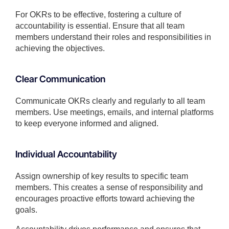
For OKRs to be effective, fostering a culture of
accountability is essential. Ensure that all team
members understand their roles and responsibilities in
achieving the objectives.
Clear Communication
Communicate OKRs clearly and regularly to all team
members. Use meetings, emails, and internal platforms
to keep everyone informed and aligned.
Individual Accountability
Assign ownership of key results to specific team
members. This creates a sense of responsibility and
encourages proactive efforts toward achieving the
goals.