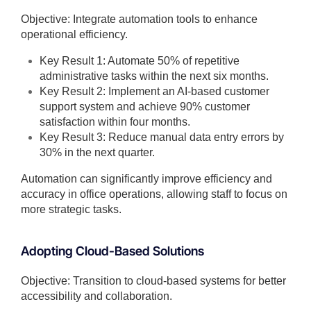
Objective: Integrate automation tools to enhance
operational efficiency.
Key Result 1: Automate 50% of repetitive
administrative tasks within the next six months.
Key Result 2: Implement an AI-based customer
support system and achieve 90% customer
satisfaction within four months.
Key Result 3: Reduce manual data entry errors by
30% in the next quarter.
Automation can significantly improve efficiency and
accuracy in office operations, allowing staff to focus on
more strategic tasks.
Adopting Cloud-Based Solutions
Objective: Transition to cloud-based systems for better
accessibility and collaboration.