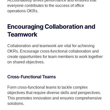
Accountability drives performance and ensures that
everyone contributes to the success of office
operations OKRs.
Encouraging Collaboration and
Teamwork
Collaboration and teamwork are vital for achieving
OKRs. Encourage cross-functional collaboration and
create opportunities for team members to work together
on shared objectives.
Cross-Functional Teams
Form cross-functional teams to tackle complex
objectives that require diverse skills and perspectives.
This promotes innovation and ensures comprehensive
solutions.