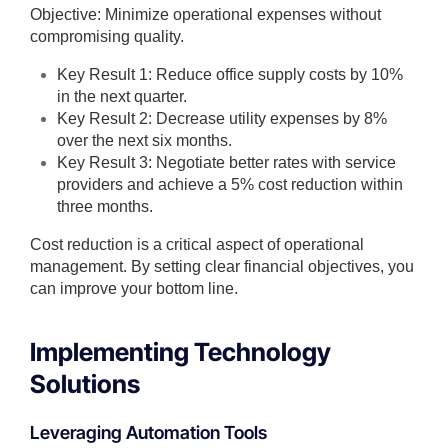
Objective: Minimize operational expenses without
compromising quality.
Key Result 1: Reduce office supply costs by 10%
in the next quarter.
Key Result 2: Decrease utility expenses by 8%
over the next six months.
Key Result 3: Negotiate better rates with service
providers and achieve a 5% cost reduction within
three months.
Cost reduction is a critical aspect of operational
management. By setting clear financial objectives, you
can improve your bottom line.
Implementing Technology
Solutions
Leveraging Automation Tools