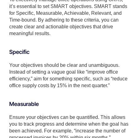
it’s essential to set SMART objectives. SMART stands
for Specific, Measurable, Achievable, Relevant, and
Time-bound. By adhering to these criteria, you can
create clear and actionable objectives that drive
meaningful results.
Specific
Your objectives should be clear and unambiguous.
Instead of setting a vague goal like “improve office
efficiency,” aim for something specific, such as “reduce
office supply costs by 15% in the next quarter.”
Measurable
Ensure your objectives can be quantified. This allows
you to track progress and determine when the goal has
been achieved. For example, “increase the number of
processed invoices by 20% within six months.”