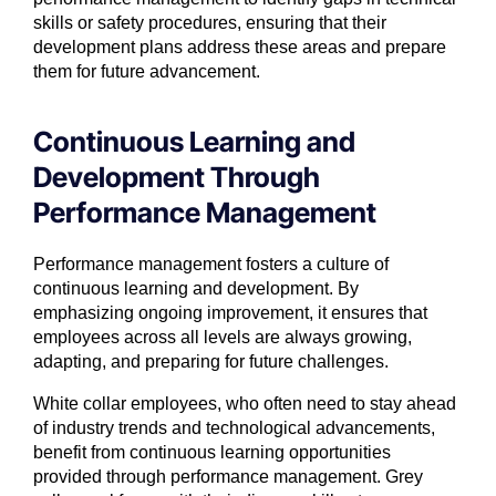
skills or safety procedures, ensuring that their
development plans address these areas and prepare
them for future advancement.
Continuous Learning and
Development Through
Performance Management
Performance management fosters a culture of
continuous learning and development. By
emphasizing ongoing improvement, it ensures that
employees across all levels are always growing,
adapting, and preparing for future challenges.
White collar employees, who often need to stay ahead
of industry trends and technological advancements,
benefit from continuous learning opportunities
provided through performance management. Grey