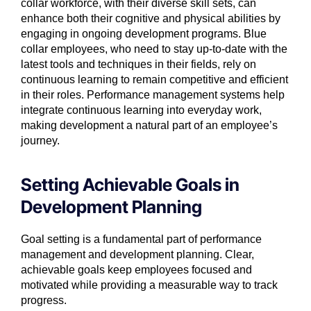
collar workforce, with their diverse skill sets, can
enhance both their cognitive and physical abilities by
engaging in ongoing development programs. Blue
collar employees, who need to stay up-to-date with the
latest tools and techniques in their fields, rely on
continuous learning to remain competitive and efficient
in their roles. Performance management systems help
integrate continuous learning into everyday work,
making development a natural part of an employee’s
journey.
Setting Achievable Goals in
Development Planning
Goal setting is a fundamental part of performance
management and development planning. Clear,
achievable goals keep employees focused and
motivated while providing a measurable way to track
progress.