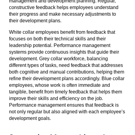
management and development planning. Regular,
constructive feedback helps employees understand
their progress and make necessary adjustments to
their development plans.
White collar employees benefit from feedback that
focuses on both their technical skills and their
leadership potential. Performance management
systems provide continuous insights that guide their
development. Grey collar workforce, balancing
different types of tasks, need feedback that addresses
both cognitive and manual contributions, helping them
refine their development plans accordingly. Blue collar
employees, whose work is often immediate and
tangible, benefit from timely feedback that helps them
improve their skills and efficiency on the job.
Performance management ensures that feedback is
not only regular but also aligned with each employee’s
development goals.