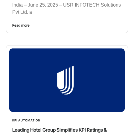
India – June 25, 2025 – USR INFOTECH Solutions
Pvt Ltd, a
Read more
KPI AUTOMATION
Leading Hotel Group Simplifies KPI Ratings &