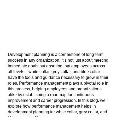
Development planning is a cornerstone of long-term
success in any organization. It’s not just about meeting
immediate goals but ensuring that employees across
all levels—white collar, grey collar, and blue collar—
have the tools and guidance necessary to grow in their
roles. Performance management plays a pivotal role in
this process, helping employees and organizations
alike by establishing a roadmap for continuous
improvement and career progression. In this blog, we’ll
explore how performance management helps in
development planning for white collar, grey collar, and