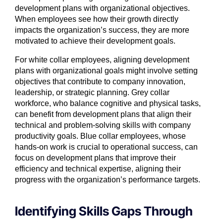
development plans with organizational objectives.
When employees see how their growth directly
impacts the organization’s success, they are more
motivated to achieve their development goals.
For white collar employees, aligning development
plans with organizational goals might involve setting
objectives that contribute to company innovation,
leadership, or strategic planning. Grey collar
workforce, who balance cognitive and physical tasks,
can benefit from development plans that align their
technical and problem-solving skills with company
productivity goals. Blue collar employees, whose
hands-on work is crucial to operational success, can
focus on development plans that improve their
efficiency and technical expertise, aligning their
progress with the organization’s performance targets.
Identifying Skills Gaps Through