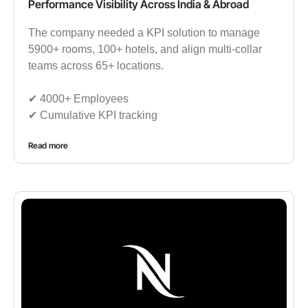
Performance Visibility Across India & Abroad
The company needed a KPI solution to manage
5900+ rooms, 100+ hotels, and align multi-collar
teams across 65+ locations.
✔︎ 4000+ Employees
✔︎ Cumulative KPI tracking
Read more