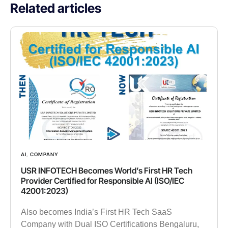
Related articles
AI
,
COMPANY
USR INFOTECH Becomes World’s First HR Tech
Provider Certified for Responsible AI (ISO/IEC
42001:2023)
Also becomes India’s First HR Tech SaaS
Company with Dual ISO Certifications Bengaluru,