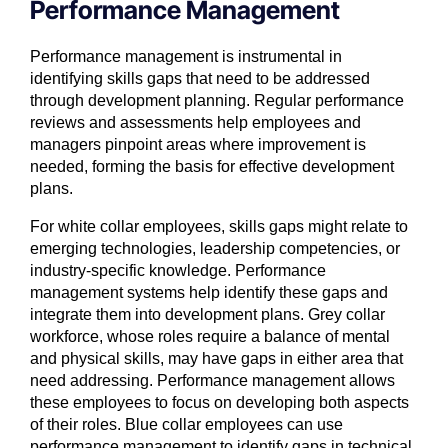
Performance Management
Performance management is instrumental in
identifying skills gaps that need to be addressed
through development planning. Regular performance
reviews and assessments help employees and
managers pinpoint areas where improvement is
needed, forming the basis for effective development
plans.
For white collar employees, skills gaps might relate to
emerging technologies, leadership competencies, or
industry-specific knowledge. Performance
management systems help identify these gaps and
integrate them into development plans. Grey collar
workforce, whose roles require a balance of mental
and physical skills, may have gaps in either area that
need addressing. Performance management allows
these employees to focus on developing both aspects
of their roles. Blue collar employees can use
performance management to identify gaps in technical