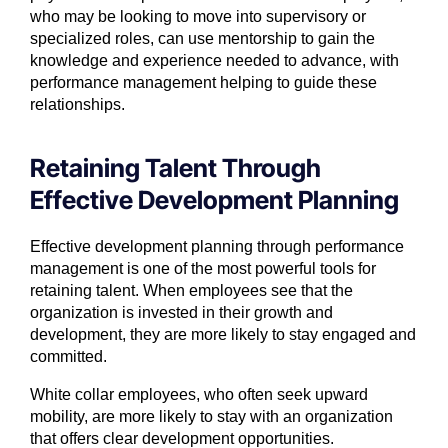
who may be looking to move into supervisory or
specialized roles, can use mentorship to gain the
knowledge and experience needed to advance, with
performance management helping to guide these
relationships.
Retaining Talent Through
Effective Development Planning
Effective development planning through performance
management is one of the most powerful tools for
retaining talent. When employees see that the
organization is invested in their growth and
development, they are more likely to stay engaged and
committed.
White collar employees, who often seek upward
mobility, are more likely to stay with an organization
that offers clear development opportunities.