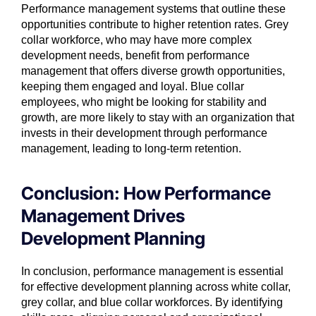
Performance management systems that outline these
opportunities contribute to higher retention rates. Grey
collar workforce, who may have more complex
development needs, benefit from performance
management that offers diverse growth opportunities,
keeping them engaged and loyal. Blue collar
employees, who might be looking for stability and
growth, are more likely to stay with an organization that
invests in their development through performance
management, leading to long-term retention.
Conclusion: How Performance
Management Drives
Development Planning
In conclusion, performance management is essential
for effective development planning across white collar,
grey collar, and blue collar workforces. By identifying