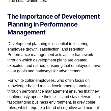
blue collar workforces.
The Importance of Development
Planning in Performance
Management
Development planning is essential in fostering
employee growth, satisfaction, and retention.
Performance management acts as the framework
through which development plans are created,
executed, and refined, ensuring that employees have
clear goals and pathways for advancement.
For white collar employees, who often focus on
knowledge-based roles, development planning
through performance management ensures that they
continuously update their skills and stay relevant in a
fast-changing business environment. In grey collar
roles, which require a blend of cognitive and manual