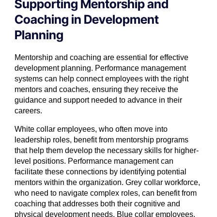
Supporting Mentorship and
Coaching in Development
Planning
Mentorship and coaching are essential for effective
development planning. Performance management
systems can help connect employees with the right
mentors and coaches, ensuring they receive the
guidance and support needed to advance in their
careers.
White collar employees, who often move into
leadership roles, benefit from mentorship programs
that help them develop the necessary skills for higher-
level positions. Performance management can
facilitate these connections by identifying potential
mentors within the organization. Grey collar workforce,
who need to navigate complex roles, can benefit from
coaching that addresses both their cognitive and
physical development needs. Blue collar employees,