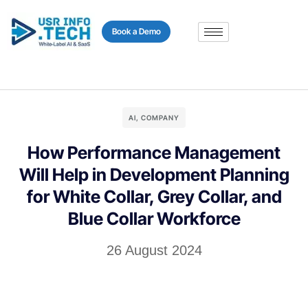
content
Book a Demo
AI
,
COMPANY
How Performance Management
Will Help in Development Planning
for White Collar, Grey Collar, and
Blue Collar Workforce
26 August 2024