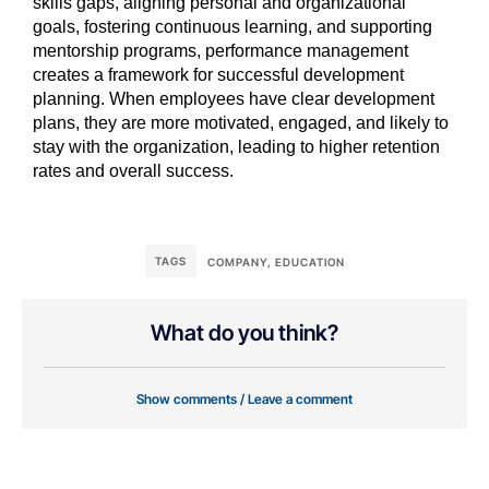
skills gaps, aligning personal and organizational
goals, fostering continuous learning, and supporting
mentorship programs, performance management
creates a framework for successful development
planning. When employees have clear development
plans, they are more motivated, engaged, and likely to
stay with the organization, leading to higher retention
rates and overall success.
TAGS
COMPANY
,
EDUCATION
What do you think?
Show comments / Leave a comment