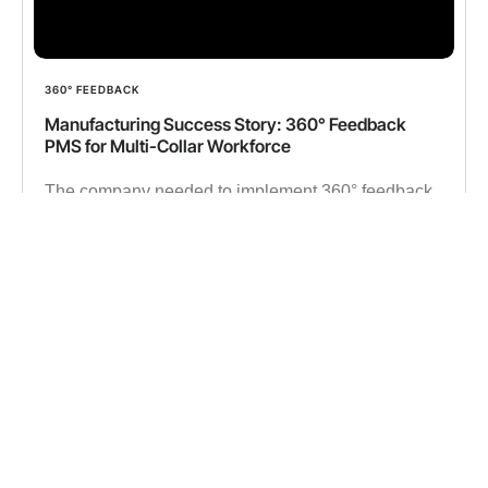
360° FEEDBACK
Manufacturing Success Story: 360° Feedback
PMS for Multi-Collar Workforce
The company needed to implement 360° feedback
in a manufacturing setup to replace outdated tools,
ensuring seamless performance evaluations and
data-driven workforce decisions.
✔︎ 15000 Employees
✔︎ 500K 360° Feedback data
Read more