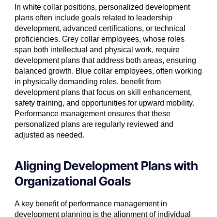
In white collar positions, personalized development
plans often include goals related to leadership
development, advanced certifications, or technical
proficiencies. Grey collar employees, whose roles
span both intellectual and physical work, require
development plans that address both areas, ensuring
balanced growth. Blue collar employees, often working
in physically demanding roles, benefit from
development plans that focus on skill enhancement,
safety training, and opportunities for upward mobility.
Performance management ensures that these
personalized plans are regularly reviewed and
adjusted as needed.
Aligning Development Plans with
Organizational Goals
A key benefit of performance management in
development planning is the alignment of individual