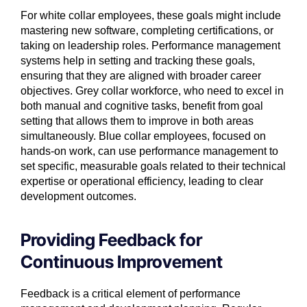
For white collar employees, these goals might include
mastering new software, completing certifications, or
taking on leadership roles. Performance management
systems help in setting and tracking these goals,
ensuring that they are aligned with broader career
objectives. Grey collar workforce, who need to excel in
both manual and cognitive tasks, benefit from goal
setting that allows them to improve in both areas
simultaneously. Blue collar employees, focused on
hands-on work, can use performance management to
set specific, measurable goals related to their technical
expertise or operational efficiency, leading to clear
development outcomes.
Providing Feedback for
Continuous Improvement
Feedback is a critical element of performance