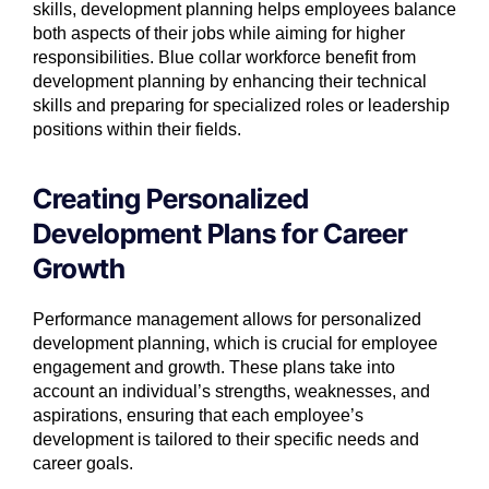
skills, development planning helps employees balance
both aspects of their jobs while aiming for higher
responsibilities. Blue collar workforce benefit from
development planning by enhancing their technical
skills and preparing for specialized roles or leadership
positions within their fields.
Creating Personalized
Development Plans for Career
Growth
Performance management allows for personalized
development planning, which is crucial for employee
engagement and growth. These plans take into
account an individual’s strengths, weaknesses, and
aspirations, ensuring that each employee’s
development is tailored to their specific needs and
career goals.