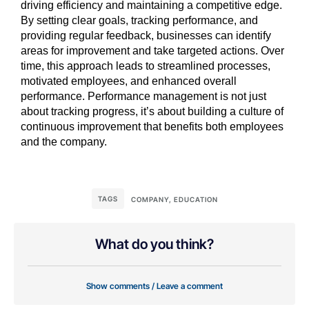
driving efficiency and maintaining a competitive edge.
By setting clear goals, tracking performance, and
providing regular feedback, businesses can identify
areas for improvement and take targeted actions. Over
time, this approach leads to streamlined processes,
motivated employees, and enhanced overall
performance. Performance management is not just
about tracking progress, it’s about building a culture of
continuous improvement that benefits both employees
and the company.
TAGS
COMPANY
,
EDUCATION
What do you think?
Show comments / Leave a comment