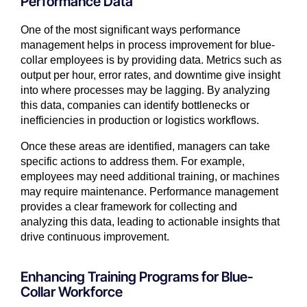
Performance Data
One of the most significant ways performance
management helps in process improvement for blue-
collar employees is by providing data. Metrics such as
output per hour, error rates, and downtime give insight
into where processes may be lagging. By analyzing
this data, companies can identify bottlenecks or
inefficiencies in production or logistics workflows.
Once these areas are identified, managers can take
specific actions to address them. For example,
employees may need additional training, or machines
may require maintenance. Performance management
provides a clear framework for collecting and
analyzing this data, leading to actionable insights that
drive continuous improvement.
Enhancing Training Programs for Blue-
Collar Workforce