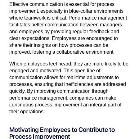
Effective communication is essential for process
improvement, especially in blue-collar environments
where teamwork is critical. Performance management
facilitates better communication between managers
and employees by providing regular feedback and
clear expectations. Employees are encouraged to
share their insights on how processes can be
improved, fostering a collaborative environment.
When employees feel heard, they are more likely to be
engaged and motivated. This open line of
communication allows for real-time adjustments to
processes, ensuring that inefficiencies are addressed
quickly. By improving communication through
performance management, companies can make
continuous process improvement an integral part of
their operations.
Motivating Employees to Contribute to
Process Improvement