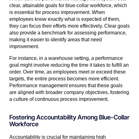
clear, attainable goals for blue-collar workforce, which
is essential for process improvement. When
employees know exactly what is expected of them,
they can focus their efforts more effectively. Clear goals
also provide a benchmark for assessing performance,
making it easier to identify areas that need
improvement.
For instance, in a warehouse setting, a performance
goal might involve reducing the time it takes to fulfill an
order. Over time, as employees meet or exceed these
targets, the entire process becomes more efficient.
Performance management ensures that these goals
are aligned with broader company objectives, fostering
a culture of continuous process improvement.
Fostering Accountability Among Blue-Collar
Workforce
Accountability is crucial for maintaining high