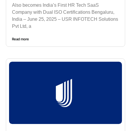
Also becomes India’s First HR Tech SaaS
Company with Dual ISO Certifications Bengaluru,
India – June 25, 2025 – USR INFOTECH Solutions
Pvt Ltd, a
Read more