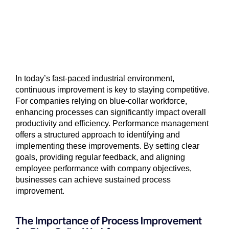
In today’s fast-paced industrial environment,
continuous improvement is key to staying competitive.
For companies relying on blue-collar workforce,
enhancing processes can significantly impact overall
productivity and efficiency. Performance management
offers a structured approach to identifying and
implementing these improvements. By setting clear
goals, providing regular feedback, and aligning
employee performance with company objectives,
businesses can achieve sustained process
improvement.
The Importance of Process Improvement