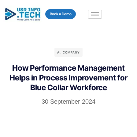
content
Book a Demo
AI
,
COMPANY
How Performance Management
Helps in Process Improvement for
Blue Collar Workforce
30 September 2024