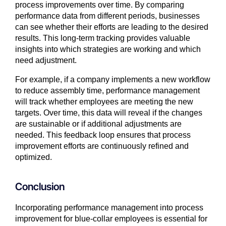
process improvements over time. By comparing
performance data from different periods, businesses
can see whether their efforts are leading to the desired
results. This long-term tracking provides valuable
insights into which strategies are working and which
need adjustment.
For example, if a company implements a new workflow
to reduce assembly time, performance management
will track whether employees are meeting the new
targets. Over time, this data will reveal if the changes
are sustainable or if additional adjustments are
needed. This feedback loop ensures that process
improvement efforts are continuously refined and
optimized.
Conclusion
Incorporating performance management into process
improvement for blue-collar employees is essential for