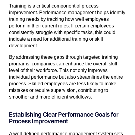
Training is a critical component of process
improvement. Performance management helps identify
training needs by tracking how well employees
perform in their current roles. If certain employees
consistently struggle with specific tasks, this could
indicate a need for additional training or skill
development.
By addressing these gaps through targeted training
programs, companies can enhance the overall skill
level of their workforce. This not only improves
individual performance but also streamlines the entire
process. Skilled employees are less likely to make
mistakes or require supervision, contributing to
smoother and more efficient workflows.
Establishing Clear Performance Goals for
Process Improvement
A well-defined performance management system sets