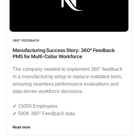
360° FEEDBACK
Manufacturing Success Story: 360° Feedback
PMS for Multi-Collar Workforce
The company needed to implement 360° feedback
in a manufacturing setup to replace outdated tools,
ensuring seamless performance evaluations and
data-driven workforce decisions.
✔︎ 15000 Employees
✔︎ 500K 360° Feedback data
Read more