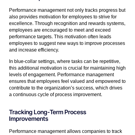
Performance management not only tracks progress but
also provides motivation for employees to strive for
excellence. Through recognition and rewards systems,
employees are encouraged to meet and exceed
performance targets. This motivation often leads
employees to suggest new ways to improve processes
and increase efficiency.
In blue-collar settings, where tasks can be repetitive,
this additional motivation is crucial for maintaining high
levels of engagement. Performance management
ensures that employees feel valued and empowered to
contribute to the organization’s success, which drives
a continuous cycle of process improvement.
Tracking Long-Term Process
Improvements
Performance management allows companies to track