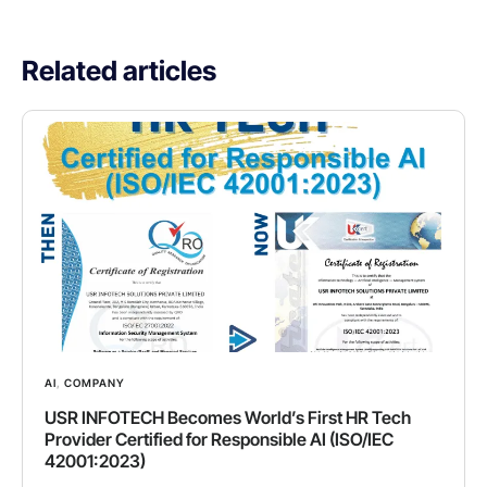
Related articles
AI
,
COMPANY
USR INFOTECH Becomes World’s First HR Tech
Provider Certified for Responsible AI (ISO/IEC
42001:2023)