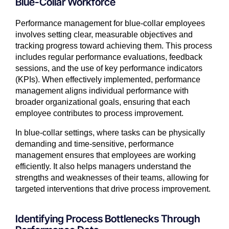
Blue-Collar Workforce
Performance management for blue-collar employees
involves setting clear, measurable objectives and
tracking progress toward achieving them. This process
includes regular performance evaluations, feedback
sessions, and the use of key performance indicators
(KPIs). When effectively implemented, performance
management aligns individual performance with
broader organizational goals, ensuring that each
employee contributes to process improvement.
In blue-collar settings, where tasks can be physically
demanding and time-sensitive, performance
management ensures that employees are working
efficiently. It also helps managers understand the
strengths and weaknesses of their teams, allowing for
targeted interventions that drive process improvement.
Identifying Process Bottlenecks Through