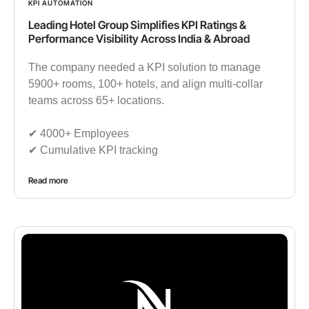
KPI AUTOMATION
Leading Hotel Group Simplifies KPI Ratings &
Performance Visibility Across India & Abroad
The company needed a KPI solution to manage
5900+ rooms, 100+ hotels, and align multi-collar
teams across 65+ locations.
✔︎ 4000+ Employees
✔︎ Cumulative KPI tracking
Read more