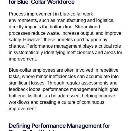
for Blue-Collar Workforce
Process improvement in blue-collar work
environments, such as manufacturing and logistics,
directly impacts the bottom line. Streamlined
processes reduce waste, increase output, and improve
safety. However, these benefits don’t happen by
chance. Performance management plays a critical role
in systematically identifying inefficiencies and areas for
improvement.
Blue-collar employees are often involved in repetitive
tasks, where minor inefficiencies can accumulate into
significant losses. Through regular assessments and
feedback loops, performance management highlights
bottlenecks that can be addressed, helping improve
workflows and creating a culture of continuous
improvement.
Defining Performance Management for