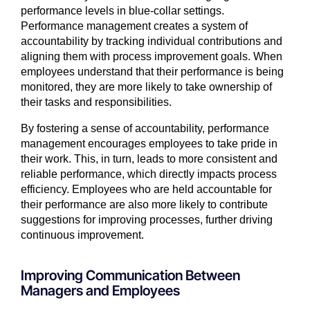
performance levels in blue-collar settings.
Performance management creates a system of
accountability by tracking individual contributions and
aligning them with process improvement goals. When
employees understand that their performance is being
monitored, they are more likely to take ownership of
their tasks and responsibilities.
By fostering a sense of accountability, performance
management encourages employees to take pride in
their work. This, in turn, leads to more consistent and
reliable performance, which directly impacts process
efficiency. Employees who are held accountable for
their performance are also more likely to contribute
suggestions for improving processes, further driving
continuous improvement.
Improving Communication Between
Managers and Employees