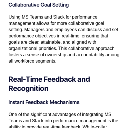
Collaborative Goal Setting
Using MS Teams and Slack for performance
management allows for more collaborative goal
setting. Managers and employees can discuss and set
performance objectives in real-time, ensuring that
goals are clear, attainable, and aligned with
organizational priorities. This collaborative approach
fosters a sense of ownership and accountability among
all workforce segments.
Real-Time Feedback and
Recognition
Instant Feedback Mechanisms
One of the significant advantages of integrating MS
Teams and Slack into performance management is the
ability to provide real-time feedback. White-collar