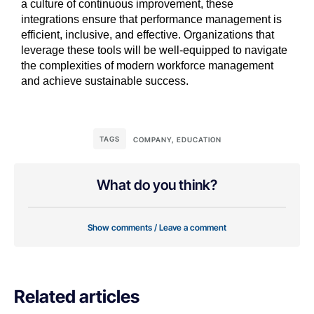
a culture of continuous improvement, these
integrations ensure that performance management is
efficient, inclusive, and effective. Organizations that
leverage these tools will be well-equipped to navigate
the complexities of modern workforce management
and achieve sustainable success.
TAGS
COMPANY
,
EDUCATION
What do you think?
Show comments / Leave a comment
Related articles