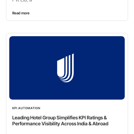
Read more
KPI AUTOMATION
Leading Hotel Group Simplifies KPI Ratings &
Performance Visibility Across India & Abroad