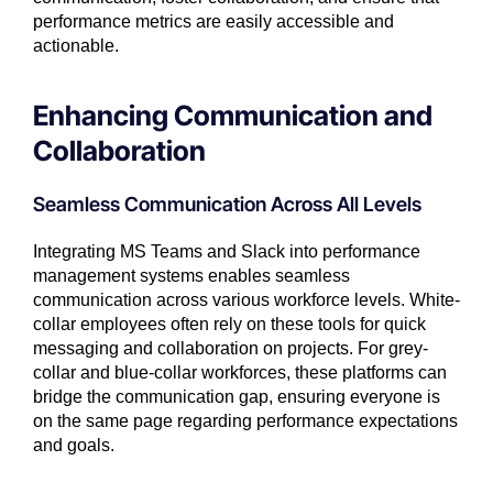
performance metrics are easily accessible and
actionable.
Enhancing Communication and
Collaboration
Seamless Communication Across All Levels
Integrating MS Teams and Slack into performance
management systems enables seamless
communication across various workforce levels. White-
collar employees often rely on these tools for quick
messaging and collaboration on projects. For grey-
collar and blue-collar workforces, these platforms can
bridge the communication gap, ensuring everyone is
on the same page regarding performance expectations
and goals.