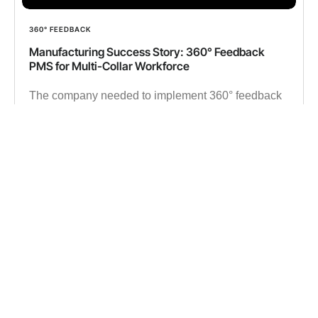
360° FEEDBACK
Manufacturing Success Story: 360° Feedback
PMS for Multi-Collar Workforce
The company needed to implement 360° feedback
in a manufacturing setup to replace outdated tools,
ensuring seamless performance evaluations and
data-driven workforce decisions.
✔︎ 15000 Employees
✔︎ 500K 360° Feedback data
Read more