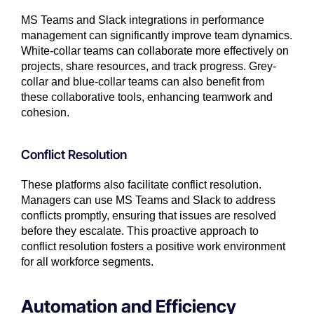
MS Teams and Slack integrations in performance
management can significantly improve team dynamics.
White-collar teams can collaborate more effectively on
projects, share resources, and track progress. Grey-
collar and blue-collar teams can also benefit from
these collaborative tools, enhancing teamwork and
cohesion.
Conflict Resolution
These platforms also facilitate conflict resolution.
Managers can use MS Teams and Slack to address
conflicts promptly, ensuring that issues are resolved
before they escalate. This proactive approach to
conflict resolution fosters a positive work environment
for all workforce segments.
Automation and Efficiency