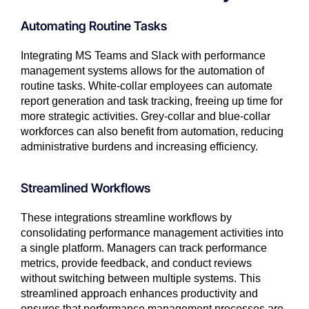
Automating Routine Tasks
Integrating MS Teams and Slack with performance
management systems allows for the automation of
routine tasks. White-collar employees can automate
report generation and task tracking, freeing up time for
more strategic activities. Grey-collar and blue-collar
workforces can also benefit from automation, reducing
administrative burdens and increasing efficiency.
Streamlined Workflows
These integrations streamline workflows by
consolidating performance management activities into
a single platform. Managers can track performance
metrics, provide feedback, and conduct reviews
without switching between multiple systems. This
streamlined approach enhances productivity and
ensures that performance management processes are