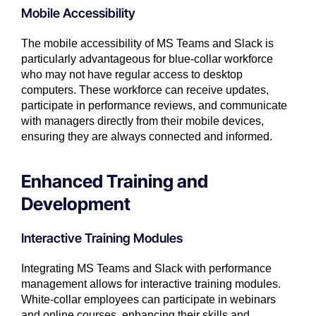
Mobile Accessibility
The mobile accessibility of MS Teams and Slack is
particularly advantageous for blue-collar workforce
who may not have regular access to desktop
computers. These workforce can receive updates,
participate in performance reviews, and communicate
with managers directly from their mobile devices,
ensuring they are always connected and informed.
Enhanced Training and
Development
Interactive Training Modules
Integrating MS Teams and Slack with performance
management allows for interactive training modules.
White-collar employees can participate in webinars
and online courses, enhancing their skills and