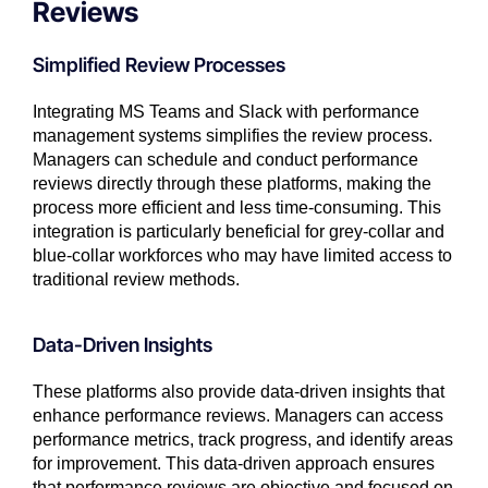
Reviews
Simplified Review Processes
Integrating MS Teams and Slack with performance
management systems simplifies the review process.
Managers can schedule and conduct performance
reviews directly through these platforms, making the
process more efficient and less time-consuming. This
integration is particularly beneficial for grey-collar and
blue-collar workforces who may have limited access to
traditional review methods.
Data-Driven Insights
These platforms also provide data-driven insights that
enhance performance reviews. Managers can access
performance metrics, track progress, and identify areas
for improvement. This data-driven approach ensures
that performance reviews are objective and focused on