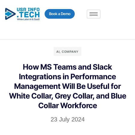
content
Book a Demo
AI
,
COMPANY
How MS Teams and Slack
Integrations in Performance
Management Will Be Useful for
White Collar, Grey Collar, and Blue
Collar Workforce
23 July 2024