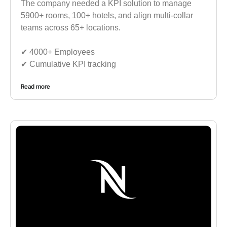
The company needed a KPI solution to manage
5900+ rooms, 100+ hotels, and align multi-collar
teams across 65+ locations.
✔︎ 4000+ Employees
✔︎ Cumulative KPI tracking
Read more