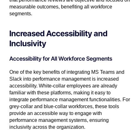
measurable outcomes, benefiting all workforce
segments.
Increased Accessibility and
Inclusivity
Accessibility for All Workforce Segments
One of the key benefits of integrating MS Teams and
Slack into performance management is increased
accessibility. White-collar employees are already
familiar with these platforms, making it easy to
integrate performance management functionalities. For
grey-collar and blue-collar workforces, these tools
provide an accessible way to engage with
performance management systems, ensuring
inclusivity across the organization.