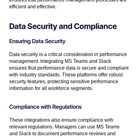
efficient and effective.
Data Security and Compliance
Ensuring Data Security
Data security is a critical consideration in performance
management. Integrating MS Teams and Slack
ensures that performance data is secure and compliant
with industry standards. These platforms offer robust
security features, protecting sensitive performance
information for all workforce segments.
Compliance with Regulations
These integrations also ensure compliance with
relevant regulations. Managers can use MS Teams
and Slack to document performance reviews and