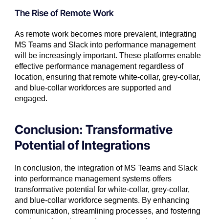
The Rise of Remote Work
As remote work becomes more prevalent, integrating
MS Teams and Slack into performance management
will be increasingly important. These platforms enable
effective performance management regardless of
location, ensuring that remote white-collar, grey-collar,
and blue-collar workforces are supported and
engaged.
Conclusion: Transformative
Potential of Integrations
In conclusion, the integration of MS Teams and Slack
into performance management systems offers
transformative potential for white-collar, grey-collar,
and blue-collar workforce segments. By enhancing
communication, streamlining processes, and fostering