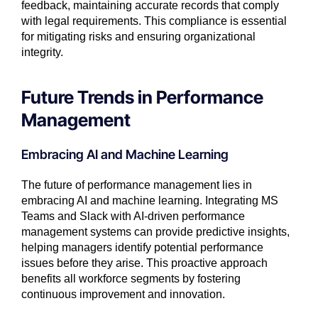
feedback, maintaining accurate records that comply
with legal requirements. This compliance is essential
for mitigating risks and ensuring organizational
integrity.
Future Trends in Performance
Management
Embracing AI and Machine Learning
The future of performance management lies in
embracing AI and machine learning. Integrating MS
Teams and Slack with AI-driven performance
management systems can provide predictive insights,
helping managers identify potential performance
issues before they arise. This proactive approach
benefits all workforce segments by fostering
continuous improvement and innovation.