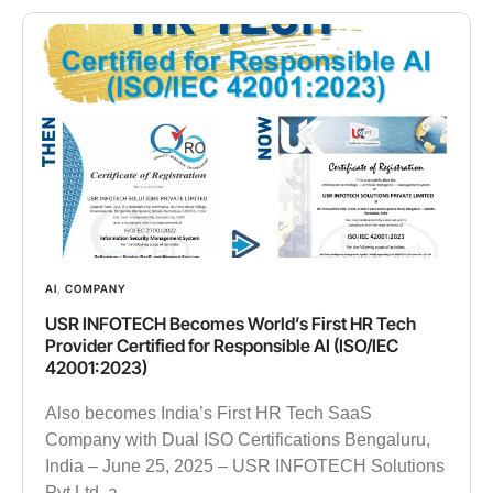
AI
,
COMPANY
USR INFOTECH Becomes World’s First HR Tech
Provider Certified for Responsible AI (ISO/IEC
42001:2023)
Also becomes India’s First HR Tech SaaS
Company with Dual ISO Certifications Bengaluru,
India – June 25, 2025 – USR INFOTECH Solutions
Pvt Ltd, a