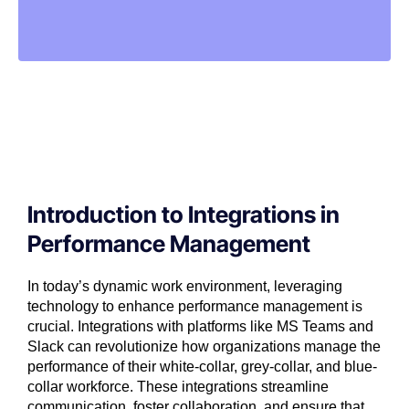
Introduction to Integrations in
Performance Management
In today’s dynamic work environment, leveraging
technology to enhance performance management is
crucial. Integrations with platforms like MS Teams and
Slack can revolutionize how organizations manage the
performance of their white-collar, grey-collar, and blue-
collar workforce. These integrations streamline
communication, foster collaboration, and ensure that