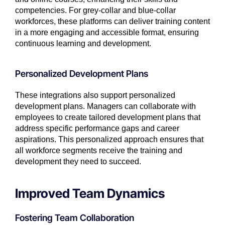
competencies. For grey-collar and blue-collar
workforces, these platforms can deliver training content
in a more engaging and accessible format, ensuring
continuous learning and development.
Personalized Development Plans
These integrations also support personalized
development plans. Managers can collaborate with
employees to create tailored development plans that
address specific performance gaps and career
aspirations. This personalized approach ensures that
all workforce segments receive the training and
development they need to succeed.
Improved Team Dynamics
Fostering Team Collaboration