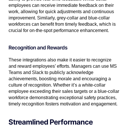
employees can receive immediate feedback on their
work, allowing for quick adjustments and continuous
improvement. Similarly, grey-collar and blue-collar
workforces can benefit from timely feedback, which is
crucial for on-the-spot performance enhancement.
Recognition and Rewards
These integrations also make it easier to recognize
and reward employees’ efforts. Managers can use MS
Teams and Slack to publicly acknowledge
achievements, boosting morale and encouraging a
culture of recognition. Whether it’s a white-collar
employee exceeding their sales targets or a blue-collar
workforce demonstrating exceptional safety practices,
timely recognition fosters motivation and engagement.
Streamlined Performance