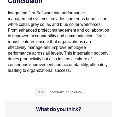
Conclusion
Integrating Jira Software into performance
management systems provides numerous benefits for
white collar, grey collar, and blue collar workforces.
From enhanced project management and collaboration
to improved accountability and communication, Jira’s
robust features ensure that organizations can
effectively manage and improve employee
performance across all levels. This integration not only
drives productivity but also fosters a culture of
continuous improvement and accountability, ultimately
leading to organizational success.
TAGS
COMPANY
,
EDUCATION
What do you think?