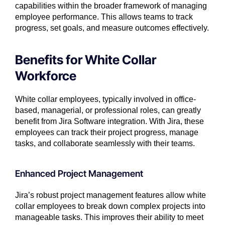
capabilities within the broader framework of managing
employee performance. This allows teams to track
progress, set goals, and measure outcomes effectively.
Benefits for White Collar
Workforce
White collar employees, typically involved in office-
based, managerial, or professional roles, can greatly
benefit from Jira Software integration. With Jira, these
employees can track their project progress, manage
tasks, and collaborate seamlessly with their teams.
Enhanced Project Management
Jira’s robust project management features allow white
collar employees to break down complex projects into
manageable tasks. This improves their ability to meet