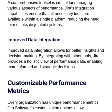
A comprehensive toolset is crucial for managing
various aspects of performance. Jira’s integration
capabilities ensure that all necessary tools are
available within a single platform, reducing the need
for multiple, disjointed systems.
Improved Data Integration
Improved data integration allows for better insights and
decision-making. By integrating with other tools, Jira
provides a holistic view of performance data, enabling
more informed and strategic decisions.
Customizable Performance
Metrics
Every organization has unique performance metrics.
Jira Software’s customization options allow