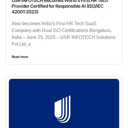
USR INFOTECH Becomes World’s First HR Tech
Provider Certified for Responsible AI (ISO/IEC
42001:2023)
Also becomes India’s First HR Tech SaaS
Company with Dual ISO Certifications Bengaluru,
India – June 25, 2025 – USR INFOTECH Solutions
Pvt Ltd, a
Read more