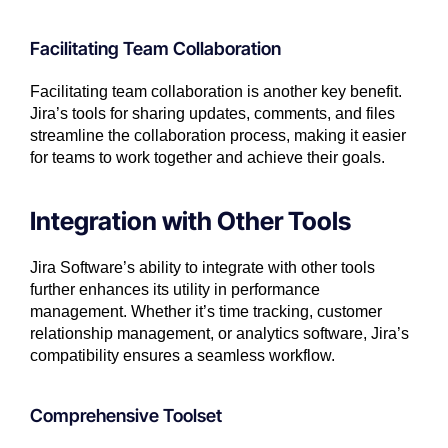
Facilitating Team Collaboration
Facilitating team collaboration is another key benefit.
Jira’s tools for sharing updates, comments, and files
streamline the collaboration process, making it easier
for teams to work together and achieve their goals.
Integration with Other Tools
Jira Software’s ability to integrate with other tools
further enhances its utility in performance
management. Whether it’s time tracking, customer
relationship management, or analytics software, Jira’s
compatibility ensures a seamless workflow.
Comprehensive Toolset