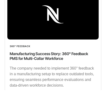
360° FEEDBACK
Manufacturing Success Story: 360° Feedback
PMS for Multi-Collar Workforce
The company needed to implement 360° feedback
in a manufacturing setup to replace outdated tools,
ensuring seamless performance evaluations and
data-driven workforce decisions.
✔︎ 15000 Employees
✔︎ 500K 360° Feedback data