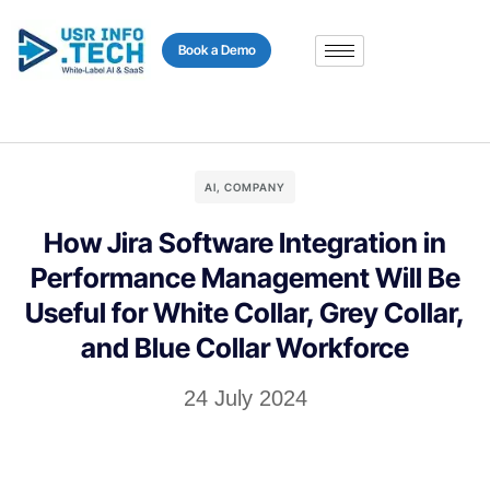
content
Book a Demo
AI
,
COMPANY
How Jira Software Integration in
Performance Management Will Be
Useful for White Collar, Grey Collar,
and Blue Collar Workforce
24 July 2024