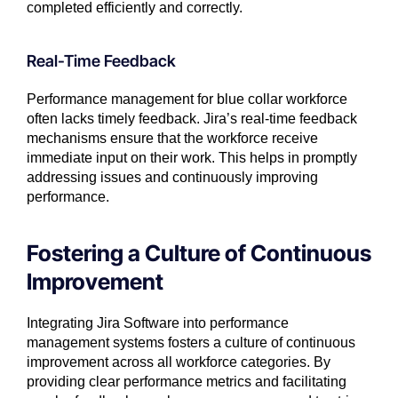
completed efficiently and correctly.
Real-Time Feedback
Performance management for blue collar workforce
often lacks timely feedback. Jira’s real-time feedback
mechanisms ensure that the workforce receive
immediate input on their work. This helps in promptly
addressing issues and continuously improving
performance.
Fostering a Culture of Continuous
Improvement
Integrating Jira Software into performance
management systems fosters a culture of continuous
improvement across all workforce categories. By
providing clear performance metrics and facilitating