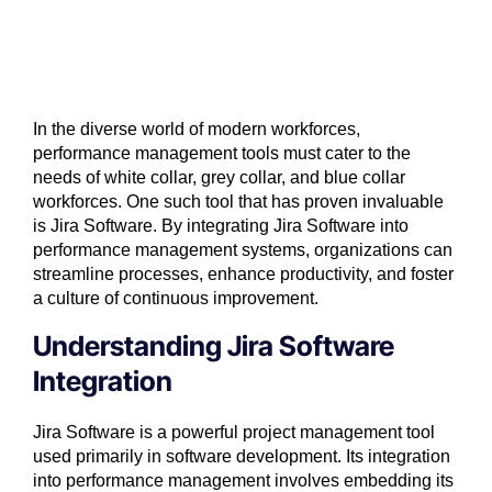
In the diverse world of modern workforces,
performance management tools must cater to the
needs of white collar, grey collar, and blue collar
workforces. One such tool that has proven invaluable
is Jira Software. By integrating Jira Software into
performance management systems, organizations can
streamline processes, enhance productivity, and foster
a culture of continuous improvement.
Understanding Jira Software
Integration
Jira Software
is a powerful project management tool
used primarily in software development. Its integration
into performance management involves embedding its