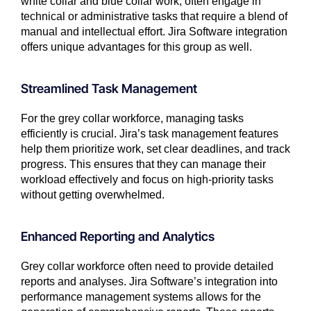
white collar and blue collar work, often engage in
technical or administrative tasks that require a blend of
manual and intellectual effort. Jira Software integration
offers unique advantages for this group as well.
Streamlined Task Management
For the grey collar workforce, managing tasks
efficiently is crucial. Jira’s task management features
help them prioritize work, set clear deadlines, and track
progress. This ensures that they can manage their
workload effectively and focus on high-priority tasks
without getting overwhelmed.
Enhanced Reporting and Analytics
Grey collar workforce often need to provide detailed
reports and analyses. Jira Software’s integration into
performance management systems allows for the