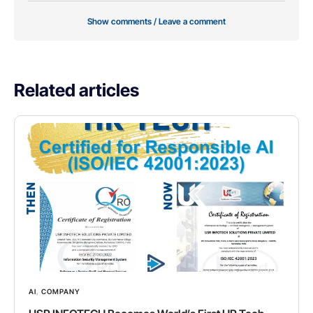
Show comments / Leave a comment
Related articles
AI
,
COMPANY