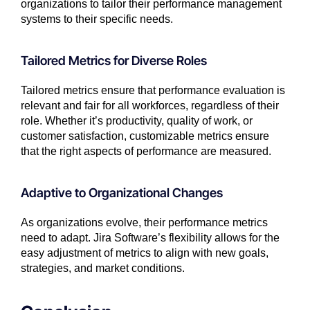
organizations to tailor their performance management
systems to their specific needs.
Tailored Metrics for Diverse Roles
Tailored metrics ensure that performance evaluation is
relevant and fair for all workforces, regardless of their
role. Whether it’s productivity, quality of work, or
customer satisfaction, customizable metrics ensure
that the right aspects of performance are measured.
Adaptive to Organizational Changes
As organizations evolve, their performance metrics
need to adapt. Jira Software’s flexibility allows for the
easy adjustment of metrics to align with new goals,
strategies, and market conditions.