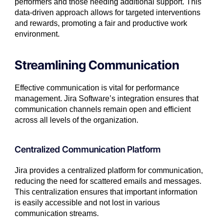
performers and those needing additional support. This
data-driven approach allows for targeted interventions
and rewards, promoting a fair and productive work
environment.
Streamlining Communication
Effective communication is vital for performance
management. Jira Software’s integration ensures that
communication channels remain open and efficient
across all levels of the organization.
Centralized Communication Platform
Jira provides a centralized platform for communication,
reducing the need for scattered emails and messages.
This centralization ensures that important information
is easily accessible and not lost in various
communication streams.