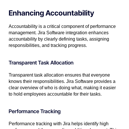
Enhancing Accountability
Accountability is a critical component of performance
management. Jira Software integration enhances
accountability by clearly defining tasks, assigning
responsibilities, and tracking progress.
Transparent Task Allocation
Transparent task allocation ensures that everyone
knows their responsibilities. Jira Software provides a
clear overview of who is doing what, making it easier
to hold employees accountable for their tasks.
Performance Tracking
Performance tracking with Jira helps identify high