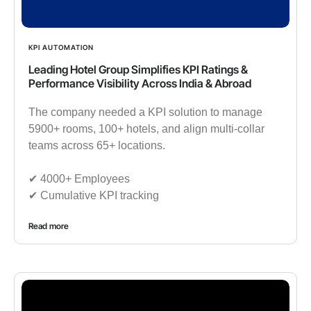
KPI AUTOMATION
Leading Hotel Group Simplifies KPI Ratings &
Performance Visibility Across India & Abroad
The company needed a KPI solution to manage
5900+ rooms, 100+ hotels, and align multi-collar
teams across 65+ locations.
✔︎ 4000+ Employees
✔︎ Cumulative KPI tracking
Read more