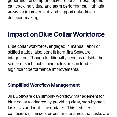
generation of comprehensive reports. These reports
can track individual and team performance, highlight
areas for improvement, and support data-driven
decision-making.
Impact on Blue Collar Workforce
Blue collar workforce, engaged in manual labor or
skilled trades, also benefit from Jira Software
integration. Though traditionally seen as outside the
scope of such tools, their inclusion can lead to
significant performance improvements.
Simplified Workflow Management
Jira Software can simplify workflow management for
blue collar workforce by providing clear, step-by-step
task lists and real-time updates. This reduces
confusion, minimizes errors, and ensures that tasks are