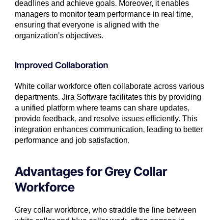
deadlines and achieve goals. Moreover, it enables
managers to monitor team performance in real time,
ensuring that everyone is aligned with the
organization’s objectives.
Improved Collaboration
White collar workforce often collaborate across various
departments. Jira Software facilitates this by providing
a unified platform where teams can share updates,
provide feedback, and resolve issues efficiently. This
integration enhances communication, leading to better
performance and job satisfaction.
Advantages for Grey Collar
Workforce
Grey collar workforce, who straddle the line between