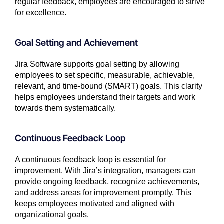
regular feedback, employees are encouraged to strive
for excellence.
Goal Setting and Achievement
Jira Software supports goal setting by allowing
employees to set specific, measurable, achievable,
relevant, and time-bound (SMART) goals. This clarity
helps employees understand their targets and work
towards them systematically.
Continuous Feedback Loop
A continuous feedback loop is essential for
improvement. With Jira’s integration, managers can
provide ongoing feedback, recognize achievements,
and address areas for improvement promptly. This
keeps employees motivated and aligned with
organizational goals.