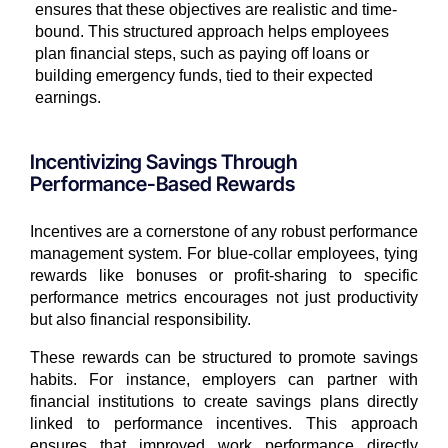
ensures that these objectives are realistic and time-
bound. This structured approach helps employees
plan financial steps, such as paying off loans or
building emergency funds, tied to their expected
earnings.
Incentivizing Savings Through
Performance-Based Rewards
Incentives are a cornerstone of any robust performance
management system. For blue-collar employees, tying
rewards like bonuses or profit-sharing to specific
performance metrics encourages not just productivity
but also financial responsibility.
These rewards can be structured to promote savings
habits. For instance, employers can partner with
financial institutions to create savings plans directly
linked to performance incentives. This approach
ensures that improved work performance directly