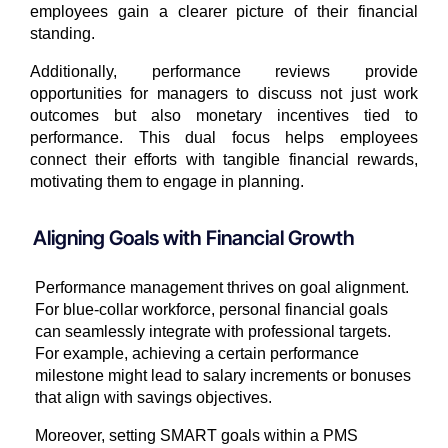
employees gain a clearer picture of their financial
standing.
Additionally, performance reviews provide
opportunities for managers to discuss not just work
outcomes but also monetary incentives tied to
performance. This dual focus helps employees
connect their efforts with tangible financial rewards,
motivating them to engage in planning.
Aligning Goals with Financial Growth
Performance management thrives on goal alignment.
For blue-collar workforce, personal financial goals
can seamlessly integrate with professional targets.
For example, achieving a certain performance
milestone might lead to salary increments or bonuses
that align with savings objectives.
Moreover, setting SMART goals within a PMS