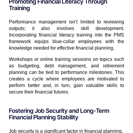
Promoting Financial Literacy Through
Training
Performance management isn’t limited to reviewing
outputs; it also involves skill development.
Incorporating financial literacy training into the PMS
framework equips blue-collar employees with the
knowledge needed for effective financial planning.
Workshops or online training sessions on topics such
as budgeting, debt management, and retirement
planning can be tied to performance milestones. This
creates a cycle where employees are motivated to
perform better and, in turn, gain valuable skills to
secure their financial futures.
Fostering Job Security and Long-Term
Financial Planning Stability
Job security is a significant factor in financial planning.