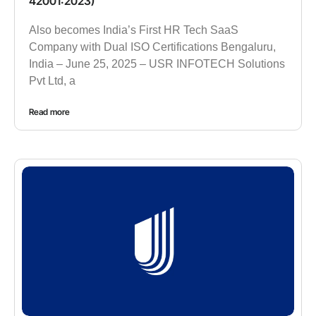
42001:2023)
Also becomes India’s First HR Tech SaaS
Company with Dual ISO Certifications Bengaluru,
India – June 25, 2025 – USR INFOTECH Solutions
Pvt Ltd, a
Read more