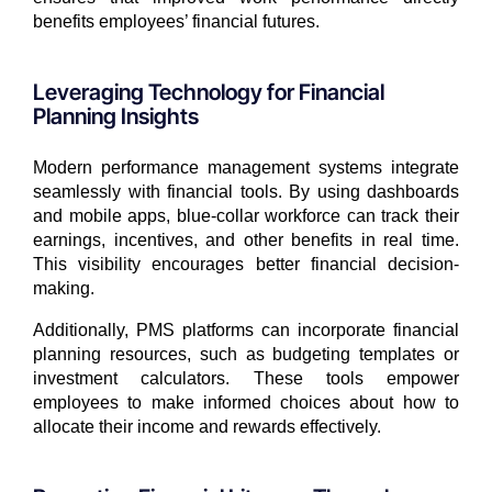
benefits employees’ financial futures.
Leveraging Technology for Financial
Planning Insights
Modern performance management systems integrate
seamlessly with financial tools. By using dashboards
and mobile apps, blue-collar workforce can track their
earnings, incentives, and other benefits in real time.
This visibility encourages better financial decision-
making.
Additionally, PMS platforms can incorporate financial
planning resources, such as budgeting templates or
investment calculators. These tools empower
employees to make informed choices about how to
allocate their income and rewards effectively.