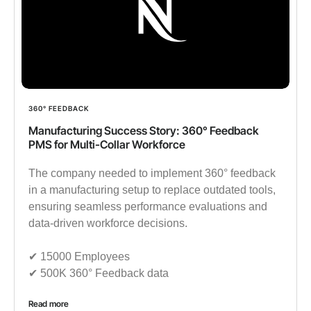
360° FEEDBACK
Manufacturing Success Story: 360° Feedback
PMS for Multi-Collar Workforce
The company needed to implement 360° feedback
in a manufacturing setup to replace outdated tools,
ensuring seamless performance evaluations and
data-driven workforce decisions.
✔︎ 15000 Employees
✔︎ 500K 360° Feedback data
Read more