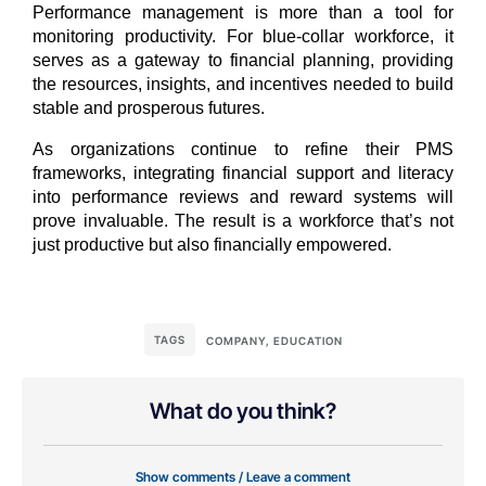
Performance management is more than a tool for
monitoring productivity. For blue-collar workforce, it
serves as a gateway to financial planning, providing
the resources, insights, and incentives needed to build
stable and prosperous futures.
As organizations continue to refine their PMS
frameworks, integrating financial support and literacy
into performance reviews and reward systems will
prove invaluable. The result is a workforce that’s not
just productive but also financially empowered.
TAGS
COMPANY
,
EDUCATION
What do you think?
Show comments / Leave a comment