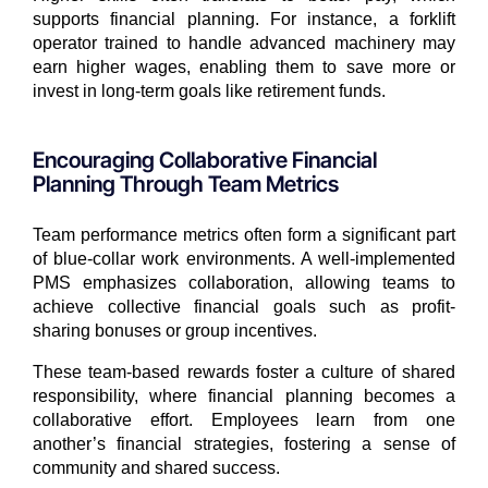
supports financial planning. For instance, a forklift
operator trained to handle advanced machinery may
earn higher wages, enabling them to save more or
invest in long-term goals like retirement funds.
Encouraging Collaborative Financial
Planning Through Team Metrics
Team performance metrics often form a significant part
of blue-collar work environments. A well-implemented
PMS emphasizes collaboration, allowing teams to
achieve collective financial goals such as profit-
sharing bonuses or group incentives.
These team-based rewards foster a culture of shared
responsibility, where financial planning becomes a
collaborative effort. Employees learn from one
another’s financial strategies, fostering a sense of
community and shared success.