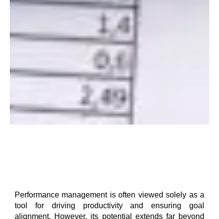
Performance management is often viewed solely as a
tool for driving productivity and ensuring goal
alignment. However, its potential extends far beyond