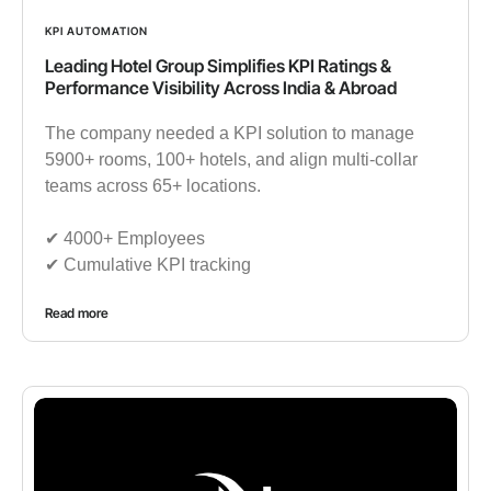
KPI AUTOMATION
Leading Hotel Group Simplifies KPI Ratings &
Performance Visibility Across India & Abroad
The company needed a KPI solution to manage
5900+ rooms, 100+ hotels, and align multi-collar
teams across 65+ locations.
✔︎ 4000+ Employees
✔︎ Cumulative KPI tracking
Read more