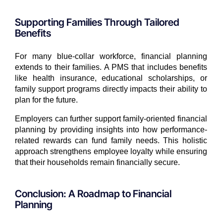
Supporting Families Through Tailored
Benefits
For many blue-collar workforce, financial planning
extends to their families. A PMS that includes benefits
like health insurance, educational scholarships, or
family support programs directly impacts their ability to
plan for the future.
Employers can further support family-oriented financial
planning by providing insights into how performance-
related rewards can fund family needs. This holistic
approach strengthens employee loyalty while ensuring
that their households remain financially secure.
Conclusion: A Roadmap to Financial
Planning