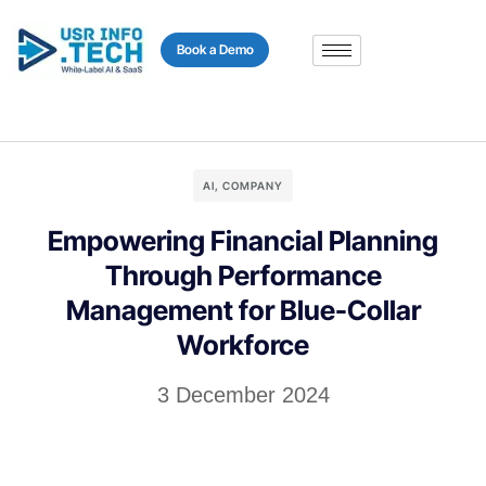
content
Book a Demo
AI
,
COMPANY
Empowering Financial Planning
Through Performance
Management for Blue-Collar
Workforce
3 December 2024