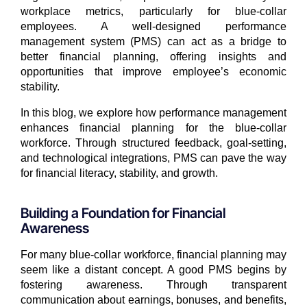
workplace metrics, particularly for blue-collar
employees. A well-designed performance
management system (PMS) can act as a bridge to
better financial planning, offering insights and
opportunities that improve employee’s economic
stability.
In this blog, we explore how performance management
enhances financial planning for the blue-collar
workforce. Through structured feedback, goal-setting,
and technological integrations, PMS can pave the way
for financial literacy, stability, and growth.
Building a Foundation for Financial
Awareness
For many blue-collar workforce, financial planning may
seem like a distant concept. A good PMS begins by
fostering awareness. Through transparent
communication about earnings, bonuses, and benefits,