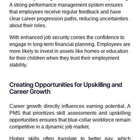
A strong performance management system ensures
that employees receive regular feedback and have
clear career progression paths, reducing uncertainties
about their roles.
With enhanced job security comes the confidence to
engage in long-term financial planning. Employees are
more likely to invest in assets like homes or education
for their children when they trust their employment
stability.
Creating Opportunities for Upskilling and
Career Growth
Career growth directly influences earning potential. A
PMS that prioritizes skill assessments and upskilling
opportunities ensures that blue-collar workforce remain
competitive in a dynamic job market.
Higher skills often translate to better pay, which