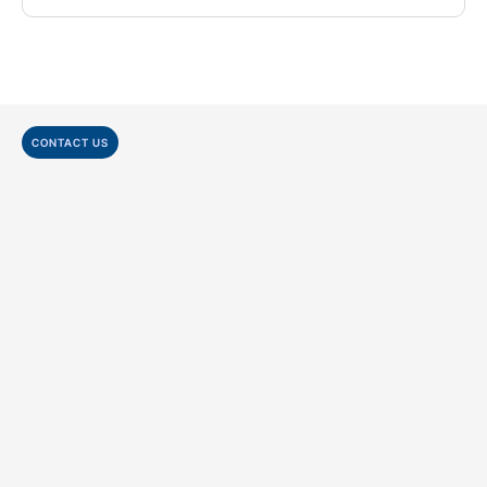
CONTACT US