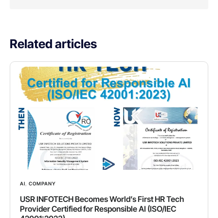
Related articles
AI
,
COMPANY
USR INFOTECH Becomes World’s First HR Tech
Provider Certified for Responsible AI (ISO/IEC