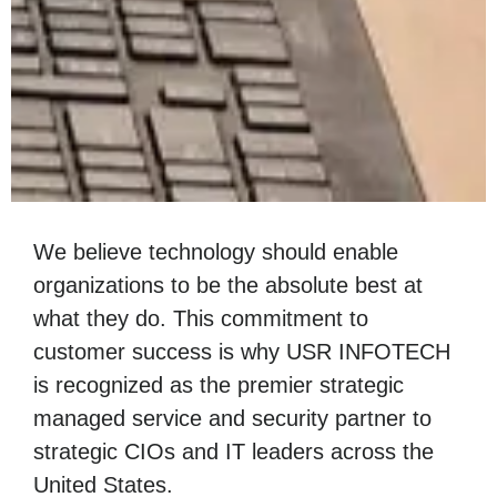
We believe technology should enable
organizations to be the absolute best at
what they do. This commitment to
customer success is why USR INFOTECH
is recognized as the premier strategic
managed service and security partner to
strategic CIOs and IT leaders across the
United States.