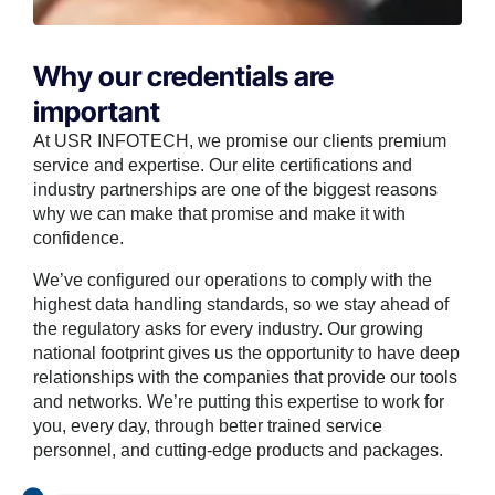
Why our credentials are
important
At USR INFOTECH, we promise our clients premium
service and expertise. Our elite certifications and
industry partnerships are one of the biggest reasons
why we can make that promise and make it with
confidence.
We’ve configured our operations to comply with the
highest data handling standards, so we stay ahead of
the regulatory asks for every industry. Our growing
national footprint gives us the opportunity to have deep
relationships with the companies that provide our tools
and networks. We’re putting this expertise to work for
you, every day, through better trained service
personnel, and cutting-edge products and packages.