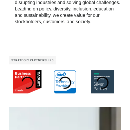
disrupting industries and solving global challenges.
Leading on policy, diversity, inclusion, education
and sustainability, we create value for our
stockholders, customers, and society.
STRATEGIC PARTNERSHIPS