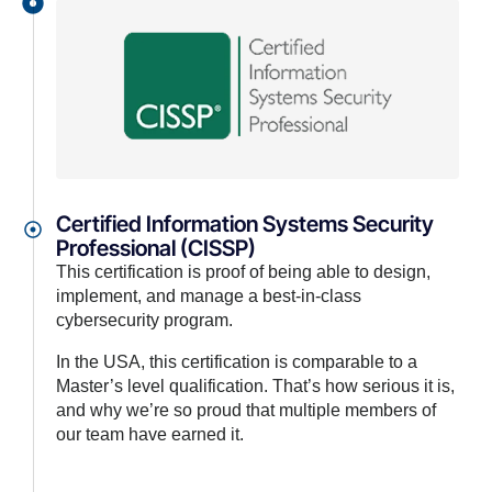
Certified Information Systems Security
Professional (CISSP)
This certification is proof of being able to design,
implement, and manage a best-in-class
cybersecurity program.
In the USA, this certification is comparable to a
Master’s level qualification. That’s how serious it is,
and why we’re so proud that multiple members of
our team have earned it.