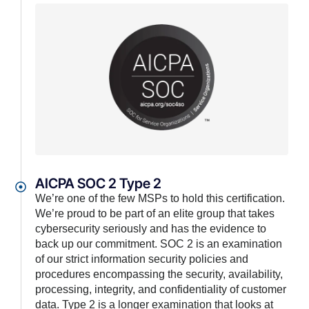
AICPA SOC 2 Type 2
We’re one of the few MSPs to hold this certification.
We’re proud to be part of an elite group that takes
cybersecurity seriously and has the evidence to
back up our commitment. SOC 2 is an examination
of our strict information security policies and
procedures encompassing the security, availability,
processing, integrity, and confidentiality of customer
data. Type 2 is a longer examination that looks at