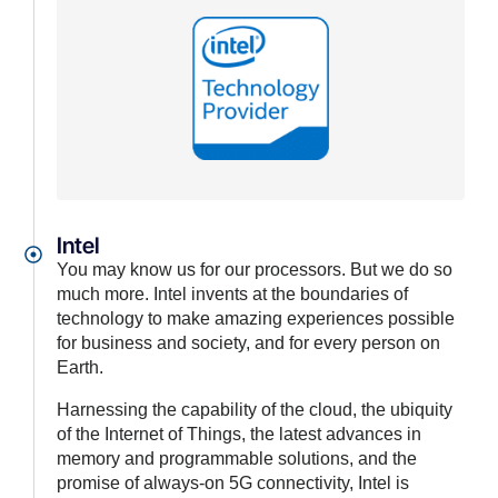
Intel
You may know us for our processors. But we do so
much more. Intel invents at the boundaries of
technology to make amazing experiences possible
for business and society, and for every person on
Earth.
Harnessing the capability of the cloud, the ubiquity
of the Internet of Things, the latest advances in
memory and programmable solutions, and the
promise of always-on 5G connectivity, Intel is