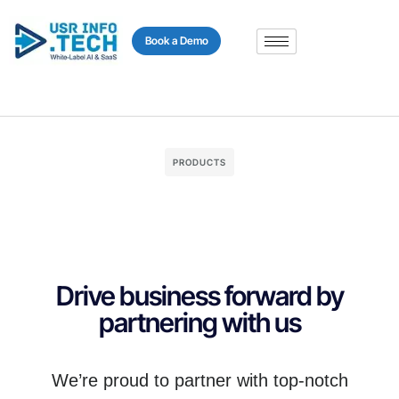
content
Book a Demo
PRODUCTS
Drive business forward by
partnering with us
We’re proud to partner with top-notch