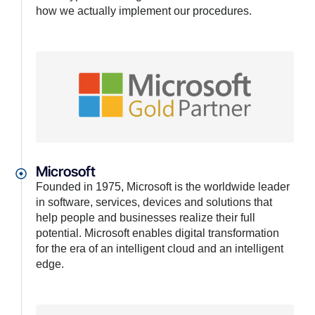
how we actually implement our procedures.
Microsoft
Founded in 1975, Microsoft is the worldwide leader
in software, services, devices and solutions that
help people and businesses realize their full
potential. Microsoft enables digital transformation
for the era of an intelligent cloud and an intelligent
edge.