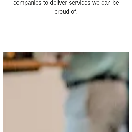
companies to deliver services we can be
proud of.