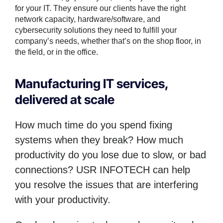
for your IT. They ensure our clients have the right
network capacity, hardware/software, and
cybersecurity solutions they need to fulfill your
company’s needs, whether that’s on the shop floor, in
the field, or in the office.
Manufacturing IT services,
delivered at scale
How much time do you spend fixing
systems when they break? How much
productivity do you lose due to slow, or bad
connections? USR INFOTECH can help
you resolve the issues that are interfering
with your productivity.