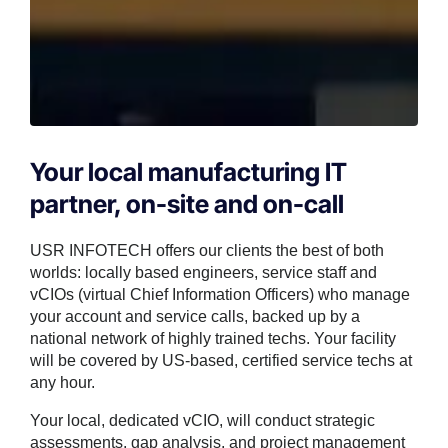
Your local manufacturing IT
partner, on-site and on-call
USR INFOTECH offers our clients the best of both
worlds: locally based engineers, service staff and
vCIOs (virtual Chief Information Officers) who manage
your account and service calls, backed up by a
national network of highly trained techs. Your facility
will be covered by US-based, certified service techs at
any hour.
Your local, dedicated vCIO, will conduct strategic
assessments, gap analysis, and project management