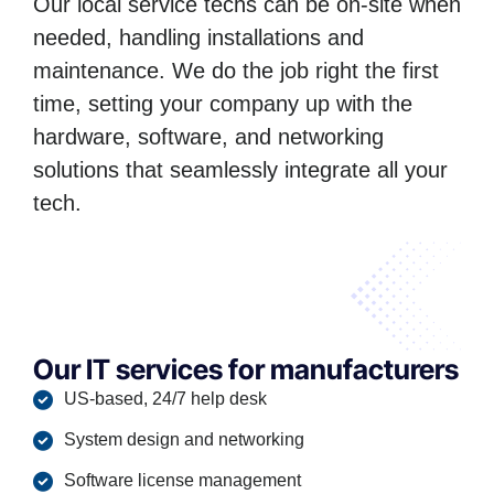
Our local service techs can be on-site when
needed, handling installations and
maintenance. We do the job right the first
time, setting your company up with the
hardware, software, and networking
solutions that seamlessly integrate all your
tech.
Our IT services for manufacturers
US-based, 24/7 help desk
System design and networking
Software license management