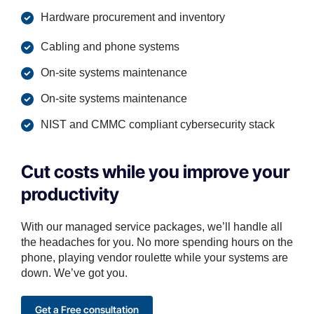
Hardware procurement and inventory
Cabling and phone systems
On-site systems maintenance
On-site systems maintenance
NIST and CMMC compliant cybersecurity stack
Cut costs while you improve your
productivity
With our managed service packages, we’ll handle all
the headaches for you. No more spending hours on the
phone, playing vendor roulette while your systems are
down. We’ve got you.
Get a Free consultation