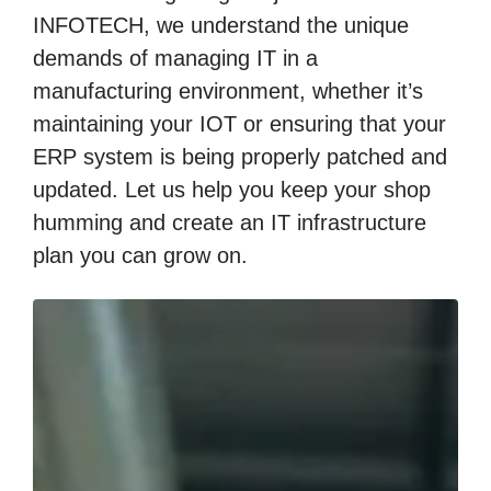
INFOTECH, we understand the unique
demands of managing IT in a
manufacturing environment, whether it’s
maintaining your IOT or ensuring that your
ERP system is being properly patched and
updated. Let us help you keep your shop
humming and create an IT infrastructure
plan you can grow on.