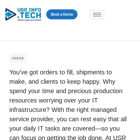
content
Book a Demo
FOCUS
You’ve got orders to fill, shipments to
make, and clients to keep happy. Why
spend your time and precious production
resources worrying over your IT
infrastructure? With the right managed
service provider, you can rest easy that all
your daily IT tasks are covered—so you
can focus on getting the job done. At USR