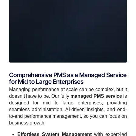
Comprehensive PMS as a Managed Service
for Mid to Large Enterprises
Managing performance at scale can be complex, but it
doesn’t have to be. Our fully
managed PMS service
is
designed for mid to large enterprises, providing
seamless administration, AI-driven insights, and end-
to-end performance management, so you can focus on
business growth.
Effortless System Management
with expert-led