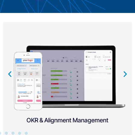
Child Objectives and Initiatives