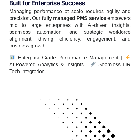
Built for Enterprise Success
Managing performance at scale requires agility and
precision. Our
fully managed PMS service
empowers
mid to large enterprises with AI-driven insights,
seamless automation, and strategic workforce
alignment, driving efficiency, engagement, and
business growth.
Enterprise-Grade Performance Management |
AI-Powered Analytics & Insights |
Seamless HR
Tech Integration