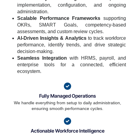
implementation, configuration, and ongoing
administration.
Scalable Performance Frameworks
supporting
OKRs, SMART Goals, competency-based
assessments, and custom review cycles.
AI-Driven Insights & Analytics
to track workforce
performance, identify trends, and drive strategic
decision-making.
Seamless Integration
with HRMS, payroll, and
enterprise tools for a connected, efficient
ecosystem.
Fully Managed Operations
We handle everything from setup to daily administration,
ensuring smooth performance cycles.
Actionable Workforce Intelligence