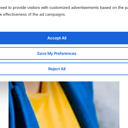
sed to provide visitors with customized advertisements based on the p
he effectiveness of the ad campaigns.
Accept All
Save My Preferences
Reject All