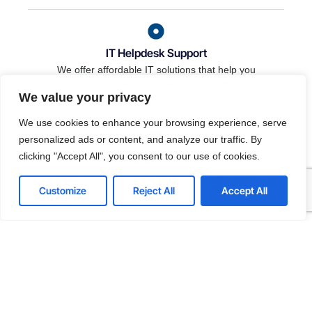
IT Helpdesk Support
We offer affordable IT solutions that help you
reduce costs and improve your bottom line.
We value your privacy
We use cookies to enhance your browsing experience, serve
personalized ads or content, and analyze our traffic. By
clicking "Accept All", you consent to our use of cookies.
Managed IT Services
We offer affordable IT solutions that help you
reduce costs and improve your bottom line.
Customize
Reject All
Accept All
IT Consulting
We offer affordable IT solutions that help you
reduce costs and improve your bottom line.