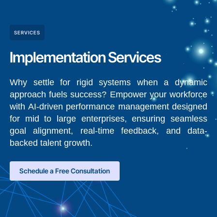
SERVICES
Implementation Services
Why settle for rigid systems when a dynamic
approach fuels success? Empower your workforce
with AI-driven performance management designed
for mid to large enterprises, ensuring seamless
goal alignment, real-time feedback, and data-
backed talent growth.
Schedule a Free Consultation