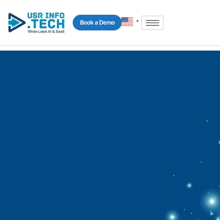
Book a Demo
▼