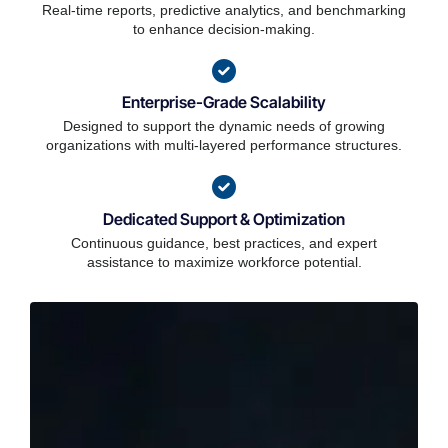
Real-time reports, predictive analytics, and benchmarking
to enhance decision-making.
Enterprise-Grade Scalability
Designed to support the dynamic needs of growing
organizations with multi-layered performance structures.
Dedicated Support & Optimization
Continuous guidance, best practices, and expert
assistance to maximize workforce potential.