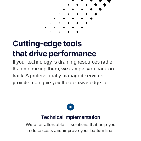
Cutting-edge tools
that drive performance
If your technology is draining resources rather
than optimizing them, we can get you back on
track. A professionally managed services
provider can give you the decisive edge to:
Technical Implementation
We offer affordable IT solutions that help you
reduce costs and improve your bottom line.