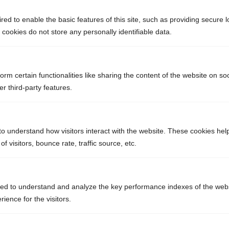
ed to enable the basic features of this site, such as providing secure l
ookies do not store any personally identifiable data.
orm certain functionalities like sharing the content of the website on so
r third-party features.
to understand how visitors interact with the website. These cookies hel
 visitors, bounce rate, traffic source, etc.
ed to understand and analyze the key performance indexes of the webs
rience for the visitors.