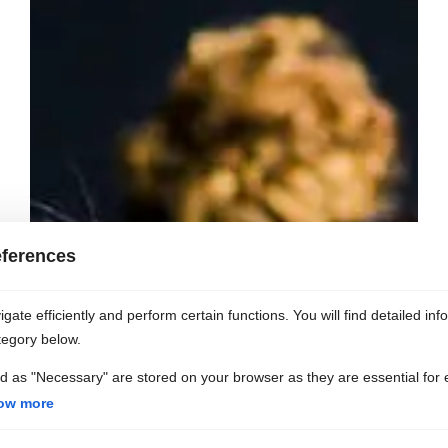
ferences
ate efficiently and perform certain functions. You will find detailed inf
tegory below.
d as "Necessary" are stored on your browser as they are essential for 
ow more