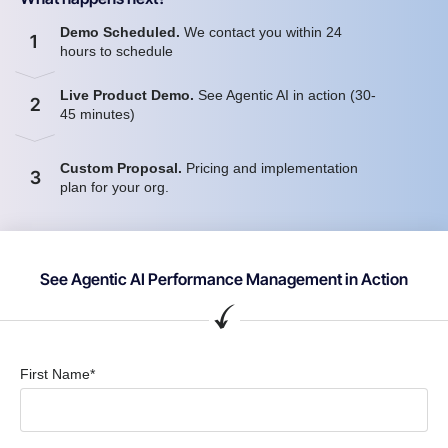
Demo Scheduled.
We contact you within 24
1
hours to schedule
Live Product Demo.
See Agentic AI in action (30-
2
45 minutes)
Custom Proposal.
Pricing and implementation
3
plan for your org.
See Agentic AI Performance Management in Action
First Name*