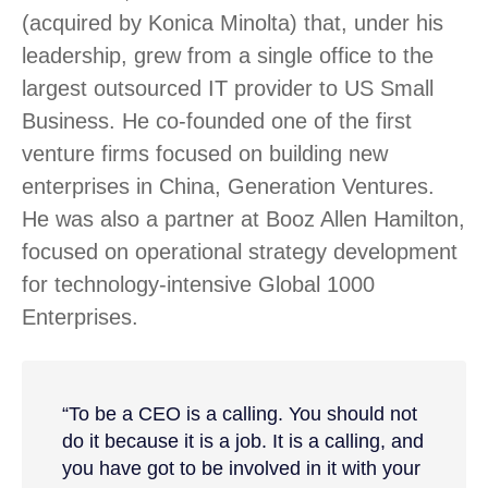
(acquired by Konica Minolta) that, under his
leadership, grew from a single office to the
largest outsourced IT provider to US Small
Business. He co-founded one of the first
venture firms focused on building new
enterprises in China, Generation Ventures.
He was also a partner at Booz Allen Hamilton,
focused on operational strategy development
for technology-intensive Global 1000
Enterprises.
“To be a CEO is a calling. You should not
do it because it is a job. It is a calling, and
you have got to be involved in it with your