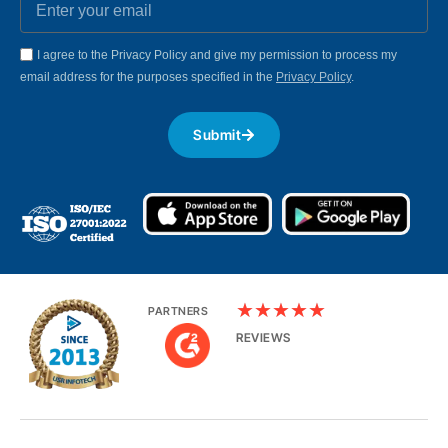
I agree to the Privacy Policy and give my permission to process my
email address for the purposes specified in the
Privacy Policy
.
Submit
★
★
★
★
★
PARTNERS
REVIEWS