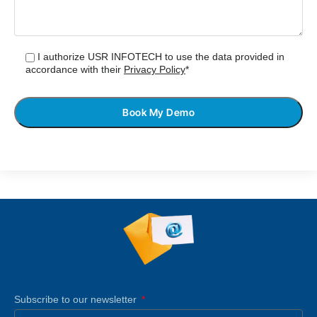
I authorize USR INFOTECH to use the data provided in
accordance with their
Privacy Policy
*
Subscribe to our newsletter