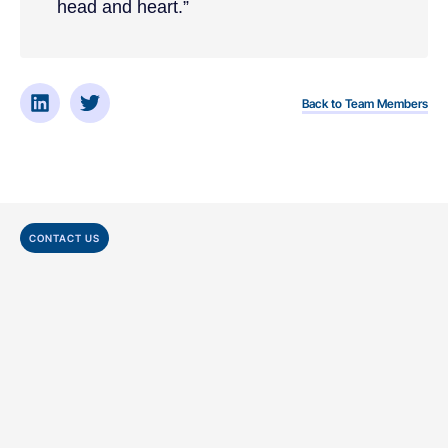
head and heart.”
Back to Team Members
CONTACT US