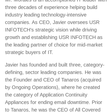
three decades of experience helping build
industry leading technology-intensive
companies. As CEO, Javier oversees USR
INFOTECH’s strategic vision while driving
growth and establishing USR INFOTECH as
the leading partner of choice for mid-market
strategic buyers of IT.
Javier has founded and built three, category-
defining, sector leading companies. He was
the Founder and CEO of Tanaros (acquired
by Ongoing Operations), where he created
the category of Application Continuity
Appliances for ending email downtime. Prior
to Tanaros, he was the CEO of All Covered