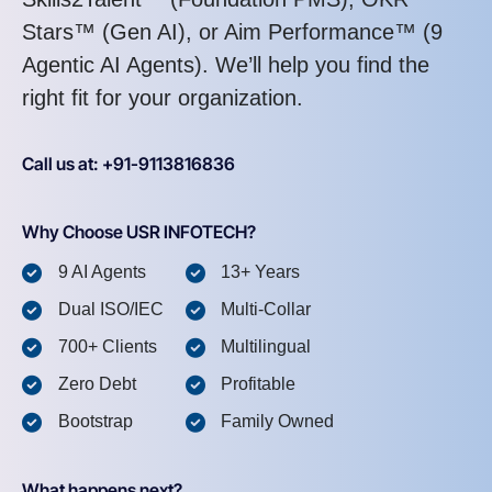
Stars™ (Gen AI), or Aim Performance™ (9
Agentic AI Agents). We’ll help you find the
right fit for your organization.
Call us at: +91-9113816836
Why Choose USR INFOTECH?
9 AI Agents
13+ Years
Dual ISO/IEC
Multi-Collar
700+ Clients
Multilingual
Zero Debt
Profitable
Bootstrap
Family Owned
What happens next?