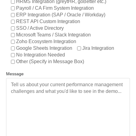
HRMS Integration (greytHR, goBetter etc.)
Payroll / CA Firm System Integration
ERP Integration (SAP / Oracle / Workday)
REST API Custom Integration
SSO / Active Directory
Microsoft Teams / Slack Integration
Zoho Ecosystem Integration
Google Sheets Integration
Jira Integration
No Integration Needed
Other (Specify in Message Box)
Message