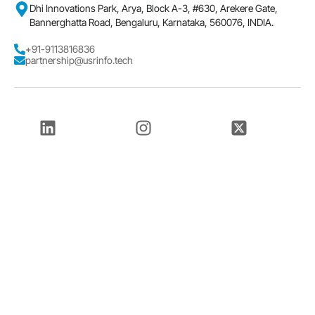
Dhi Innovations Park, Arya, Block A-3, #630, Arekere Gate,
Bannerghatta Road, Bengaluru, Karnataka, 560076, INDIA.
+91-9113816836
partnership@usrinfo.tech
LinkedIn
Instagram
Twitter
Facebook
Youtube
© 2026
USR INFOTECH Solutions Pvt. Ltd.
T & C
Cookies
Privacy
Data Security