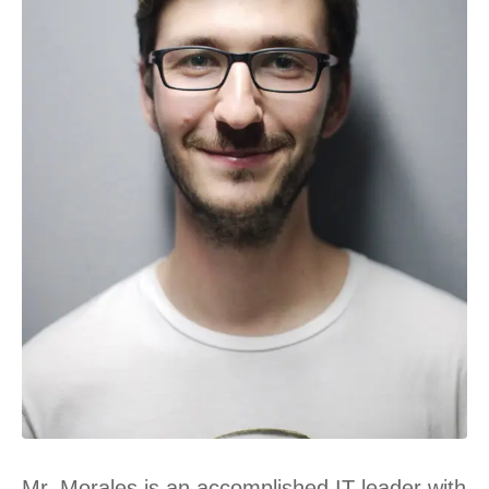
Mr. Morales is an accomplished IT leader with