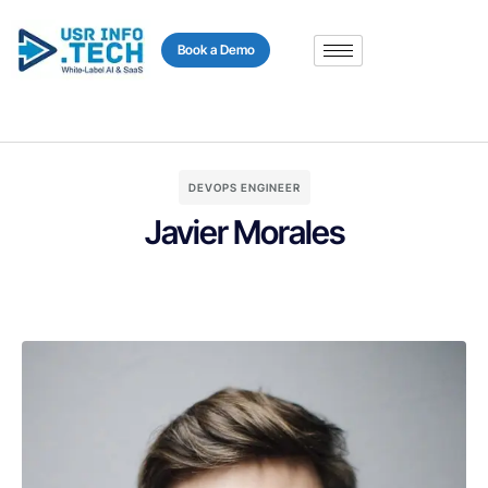
content
Book a Demo
DEVOPS ENGINEER
Javier Morales