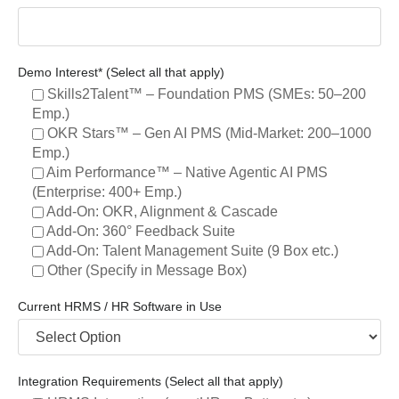
Demo Interest* (Select all that apply)
Skills2Talent™ – Foundation PMS (SMEs: 50–200
Emp.)
OKR Stars™ – Gen AI PMS (Mid-Market: 200–1000
Emp.)
Aim Performance™ – Native Agentic AI PMS
(Enterprise: 400+ Emp.)
Add-On: OKR, Alignment & Cascade
Add-On: 360° Feedback Suite
Add-On: Talent Management Suite (9 Box etc.)
Other (Specify in Message Box)
Current HRMS / HR Software in Use
Integration Requirements (Select all that apply)