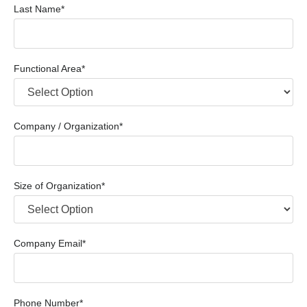
Last Name*
Functional Area*
Company / Organization*
Size of Organization*
Company Email*
Phone Number*