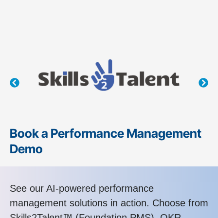
Book a Performance Management
Demo
See our AI-powered performance
management solutions in action. Choose from
Skills2Talent™ (Foundation PMS), OKR