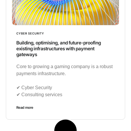
CYBER SECURITY
Building, optimising, and future-proofing
existing infrastructures with payment
gateways
Core to growing a gaming company is a robust
payments infrastructure.
✔︎ Cyber Security
✔︎ Consulting services
Read more