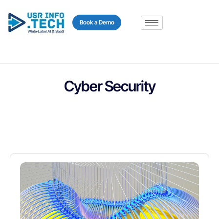
content
Book a Demo
Cyber Security