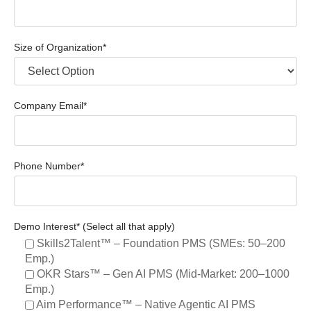
Size of Organization*
Company Email*
Phone Number*
Demo Interest* (Select all that apply)
Skills2Talent™ – Foundation PMS (SMEs: 50–200
Emp.)
OKR Stars™ – Gen AI PMS (Mid-Market: 200–1000
Emp.)
Aim Performance™ – Native Agentic AI PMS