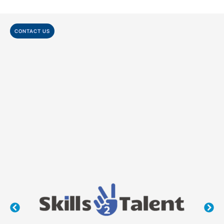
CONTACT US