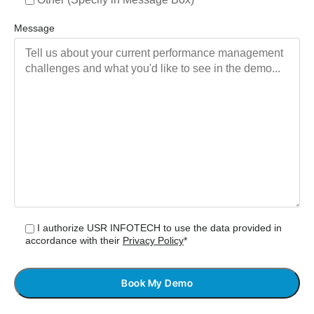
Message
I authorize USR INFOTECH to use the data provided in
accordance with their
Privacy Policy
*