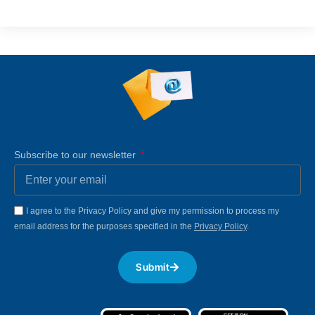
Subscribe to our newsletter
I agree to the Privacy Policy and give my permission to process my
email address for the purposes specified in the
Privacy Policy
.
Submit