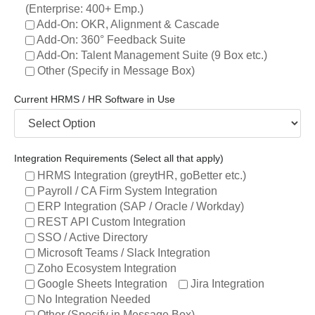
(Enterprise: 400+ Emp.)
Add-On: OKR, Alignment & Cascade
Add-On: 360° Feedback Suite
Add-On: Talent Management Suite (9 Box etc.)
Other (Specify in Message Box)
Current HRMS / HR Software in Use
Integration Requirements (Select all that apply)
HRMS Integration (greytHR, goBetter etc.)
Payroll / CA Firm System Integration
ERP Integration (SAP / Oracle / Workday)
REST API Custom Integration
SSO / Active Directory
Microsoft Teams / Slack Integration
Zoho Ecosystem Integration
Google Sheets Integration
Jira Integration
No Integration Needed
Other (Specify in Message Box)