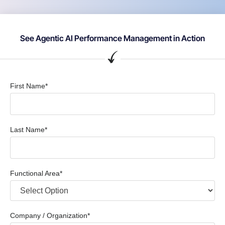
See Agentic AI Performance Management in Action
First Name*
Last Name*
Functional Area*
Company / Organization*