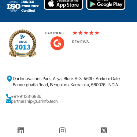
★
★
★
★
★
PARTNERS
REVIEWS
Dhi Innovations Park, Arya, Block A-3, #630, Arekere Gate,
Bannerghatta Road, Bengaluru, Karnataka, 560076, INDIA.
+91-9113816836
partnership@usrinfo.tech