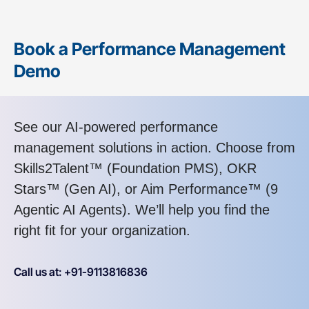
Book a Performance Management
Demo
See our AI-powered performance
management solutions in action. Choose from
Skills2Talent™ (Foundation PMS), OKR
Stars™ (Gen AI), or Aim Performance™ (9
Agentic AI Agents). We’ll help you find the
right fit for your organization.
Call us at: +91-9113816836