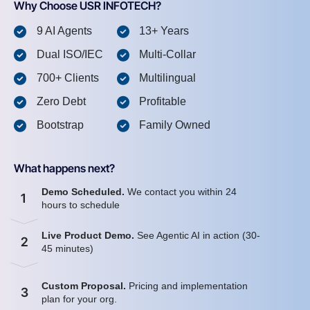
Why Choose USR INFOTECH?
9 AI Agents
13+ Years
Dual ISO/IEC
Multi-Collar
700+ Clients
Multilingual
Zero Debt
Profitable
Bootstrap
Family Owned
What happens next?
Demo Scheduled.
We contact you within 24
1
hours to schedule
Live Product Demo.
See Agentic AI in action (30-
2
45 minutes)
Custom Proposal.
Pricing and implementation
3
plan for your org.