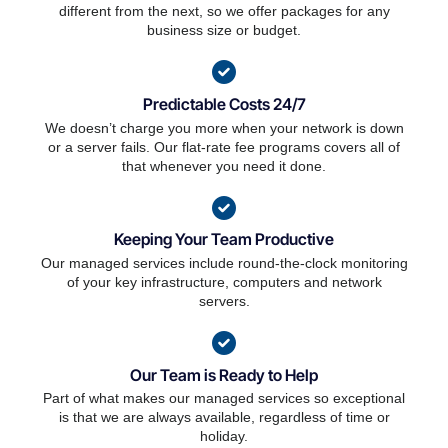
different from the next, so we offer packages for any
business size or budget.
Predictable Costs 24/7
We doesn’t charge you more when your network is down
or a server fails. Our flat-rate fee programs covers all of
that whenever you need it done.
Keeping Your Team Productive
Our managed services include round-the-clock monitoring
of your key infrastructure, computers and network
servers.
Our Team is Ready to Help
Part of what makes our managed services so exceptional
is that we are always available, regardless of time or
holiday.