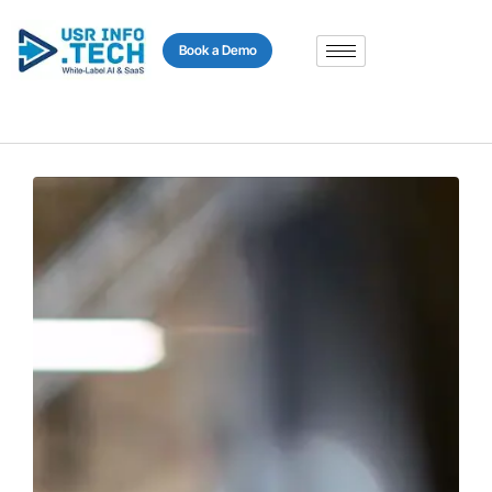
content
Book a Demo