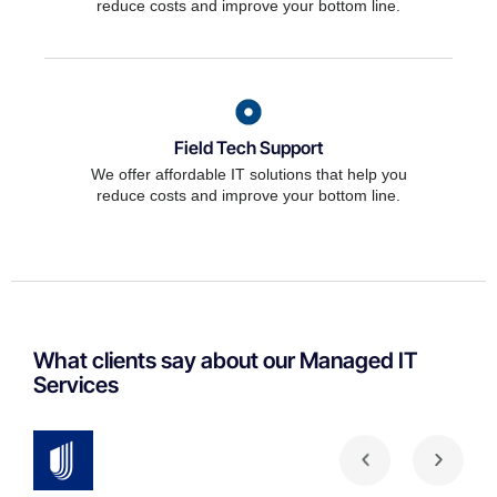
reduce costs and improve your bottom line.
Field Tech Support
We offer affordable IT solutions that help you
reduce costs and improve your bottom line.
What clients say about our Managed IT
Services