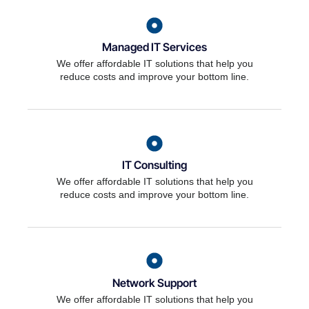
Managed IT Services
We offer affordable IT solutions that help you
reduce costs and improve your bottom line.
IT Consulting
We offer affordable IT solutions that help you
reduce costs and improve your bottom line.
Network Support
We offer affordable IT solutions that help you