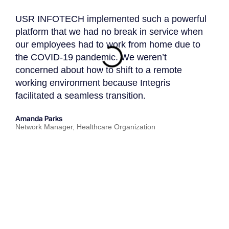
USR INFOTECH implemented such a powerful
USR 
platform that we had no break in service when
partn
our employees had to work from home due to
know
the COVID-19 pandemic. We weren’t
USR 
concerned about how to shift to a remote
appro
working environment because Integris
an IT
facilitated a seamless transition.
toda
strat
Amanda Parks
Network Manager, Healthcare Organization
John 
Partn
★
★
★
★
★
PARTNERS
REVIEWS