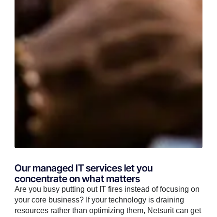
Our managed IT services let you
concentrate on what matters
Are you busy putting out IT fires instead of focusing on
your core business? If your technology is draining
resources rather than optimizing them, Netsurit can get