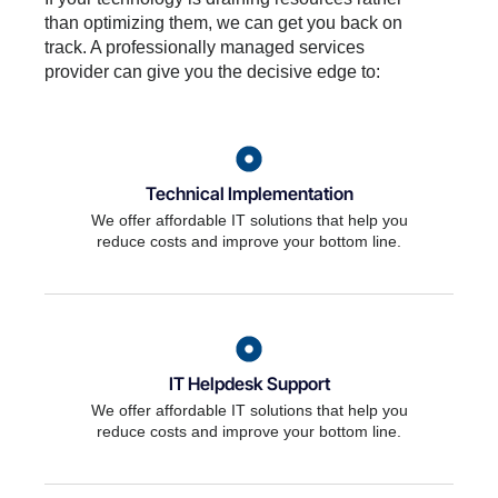
than optimizing them, we can get you back on
track. A professionally managed services
provider can give you the decisive edge to:
Technical Implementation
We offer affordable IT solutions that help you
reduce costs and improve your bottom line.
IT Helpdesk Support
We offer affordable IT solutions that help you
reduce costs and improve your bottom line.