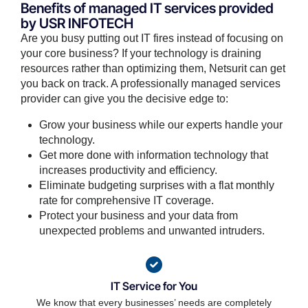
Benefits of managed IT services provided
by USR INFOTECH
Are you busy putting out IT fires instead of focusing on
your core business? If your technology is draining
resources rather than optimizing them, Netsurit can get
you back on track. A professionally managed services
provider can give you the decisive edge to:
Grow your business while our experts handle your
technology.
Get more done with information technology that
increases productivity and efficiency.
Eliminate budgeting surprises with a flat monthly
rate for comprehensive IT coverage.
Protect your business and your data from
unexpected problems and unwanted intruders.
IT Service for You
We know that every businesses’ needs are completely