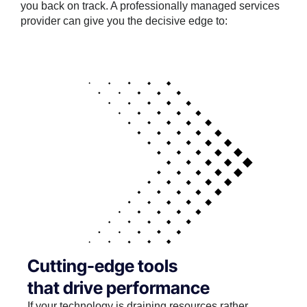
you back on track. A professionally managed services
provider can give you the decisive edge to:
Cutting-edge tools
that drive performance
If your technology is draining resources rather